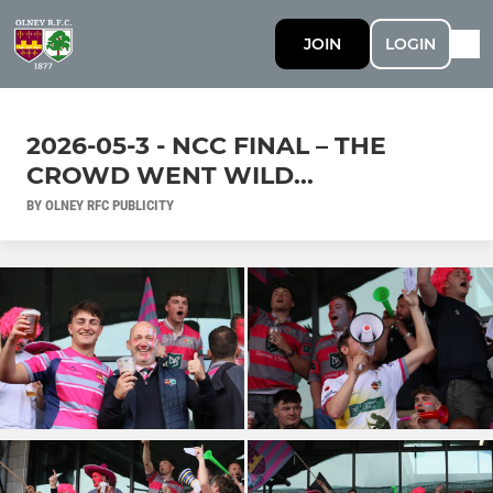
JOIN
LOGIN
2026-05-3 - NCC FINAL – THE
CROWD WENT WILD...
BY OLNEY RFC PUBLICITY