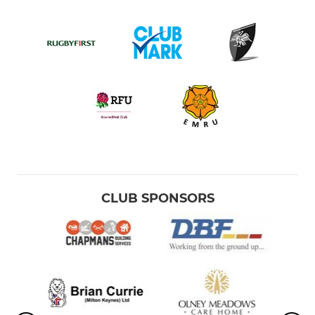
CLUB SPONSORS