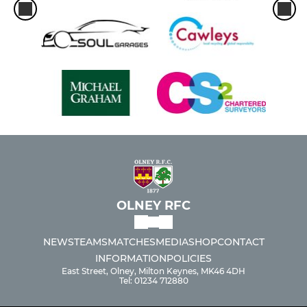
OLNEY RFC
NEWS
TEAMS
MATCHES
MEDIA
SHOP
CONTACT
INFORMATION
POLICIES
East Street, Olney, Milton Keynes, MK46 4DH
Tel: 01234 712880