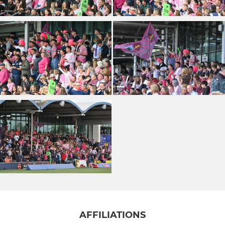
AFFILIATIONS