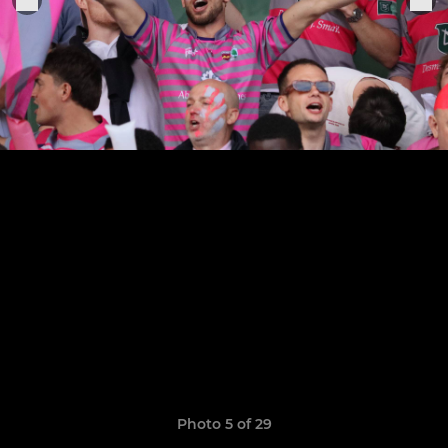
Photo 5 of 29