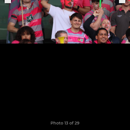
Photo 13 of 29