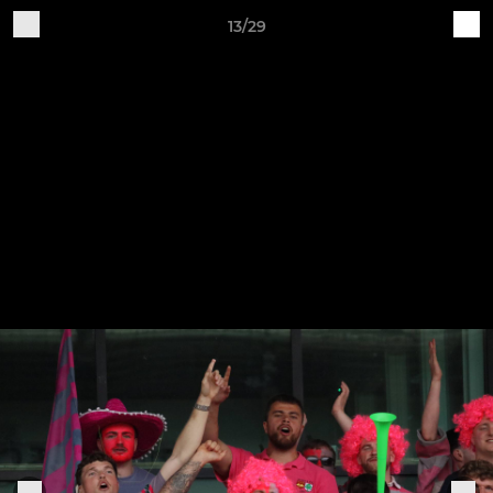
13/29