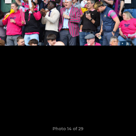
Photo 14 of 29