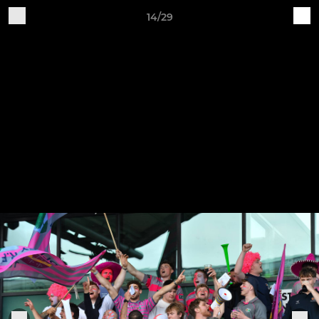
14/29