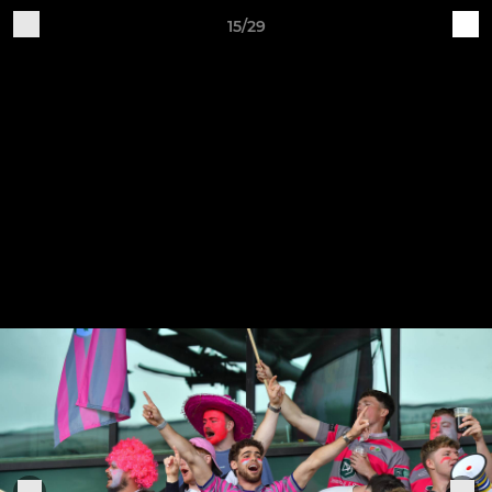
15/29