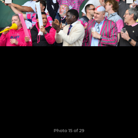
Photo 15 of 29