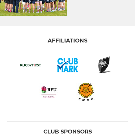
AFFILIATIONS
CLUB SPONSORS