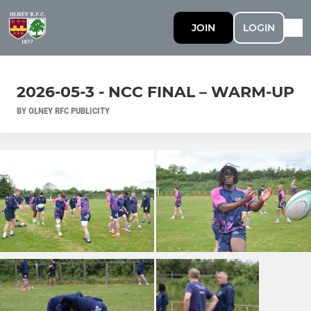
JOIN
LOGIN
2026-05-3 - NCC FINAL – WARM-UP
BY OLNEY RFC PUBLICITY