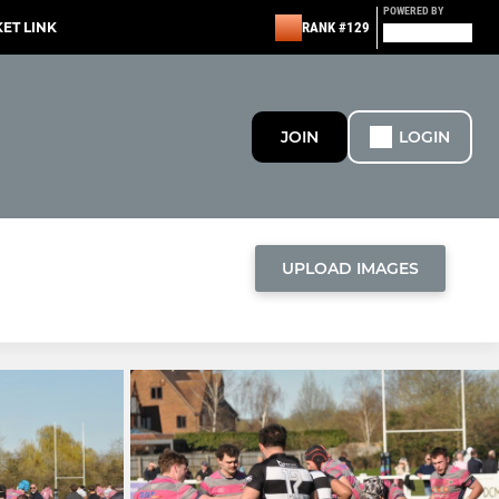
POWERED BY
KET LINK
RANK #129
JOIN
LOGIN
UPLOAD IMAGES