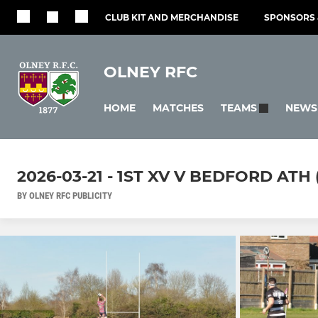
CLUB KIT AND MERCHANDISE
SPONSORS 
OLNEY RFC
HOME
MATCHES
NEWS
TEAMS
2026-03-21 - 1ST XV V BEDFORD ATH 
BY OLNEY RFC PUBLICITY