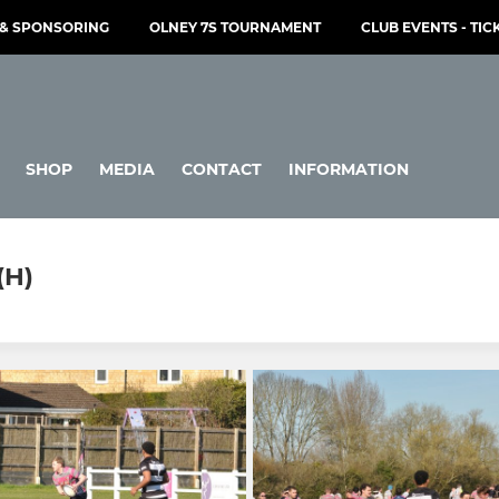
& SPONSORING
OLNEY 7S TOURNAMENT
CLUB EVENTS - TIC
SHOP
MEDIA
CONTACT
INFORMATION
(H)