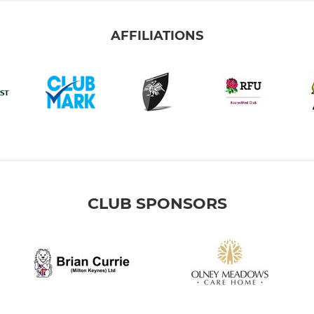
AFFILIATIONS
CLUB SPONSORS