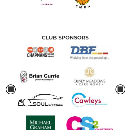
CLUB SPONSORS