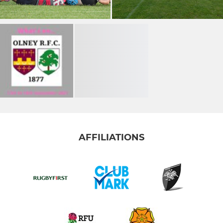
AFFILIATIONS