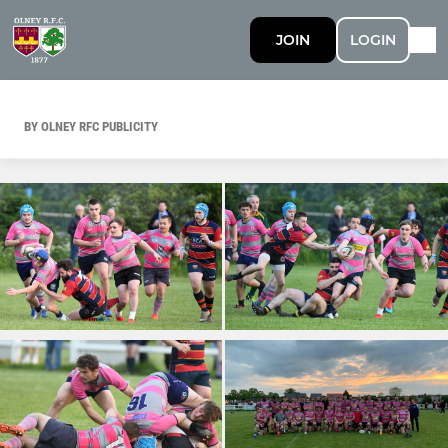
JOIN
LOGIN
BY OLNEY RFC PUBLICITY