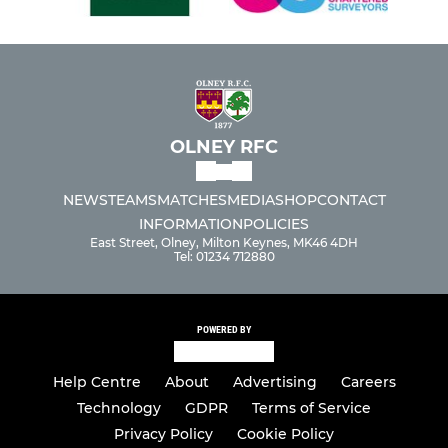
OLNEY RFC
NEWS
TEAMS
MATCHES
MEDIA
SHOP
CONTACT
INFORMATION
POLICIES
East Street, Olney, Milton Keynes, MK46 4DH
Tel: 01234 712880
POWERED BY
Help Centre
About
Advertising
Careers
Technology
GDPR
Terms of Service
Privacy Policy
Cookie Policy