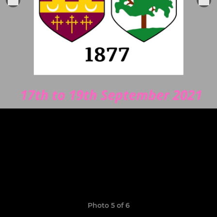
Photo 5 of 6