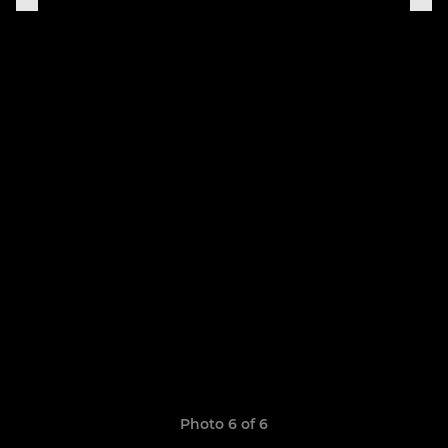
Photo 6 of 6