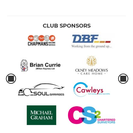
Girls U12s
JUNIOR
CLUB SPONSORS
Under 16s
Under 15s
Under 14s
Under 13s
Under 12s
MINI
Under 11s