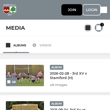
JOIN
LOGIN
1
MEDIA
ALBUMS
VIDEOS
All teams
SENIOR
ALBUM
2026-02-28 - 3rd XV v
Stamford (H)
1st Team
48
48 Images
2nd Team
3rd Team
ALBUM
2021-09-04 3rd Xv vs