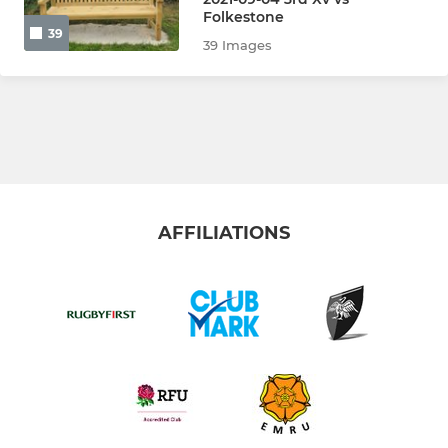
Vets
Folkestone
39
39 Images
Colts
Walking Rugby
The Touch Union
LADIES
AFFILIATIONS
Ladies
Girls U18s
Girls U16s
Girls U14s