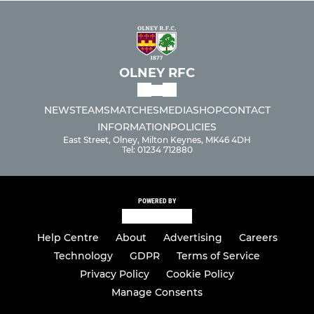
Under 10s
Under 9s
OLNEY RFC
Under 8s
NEWS
TEAMS
MATCHES
MEDIA
SHOP
CONTACT
Under 7s
INFORMATION
POLICIES
East Street, Olney, Milton Keynes, MK46 4DH
Tel: 01234 712880
Under 6s
POWERED BY
Help Centre
About
Advertising
Careers
Technology
GDPR
Terms of Service
Privacy Policy
Cookie Policy
Manage Consents