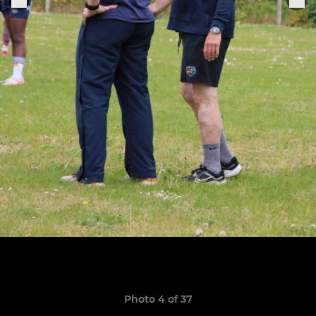
Photo 4 of 37