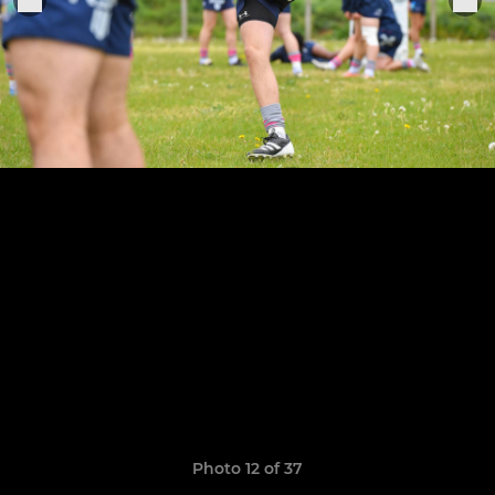
Photo 12 of 37