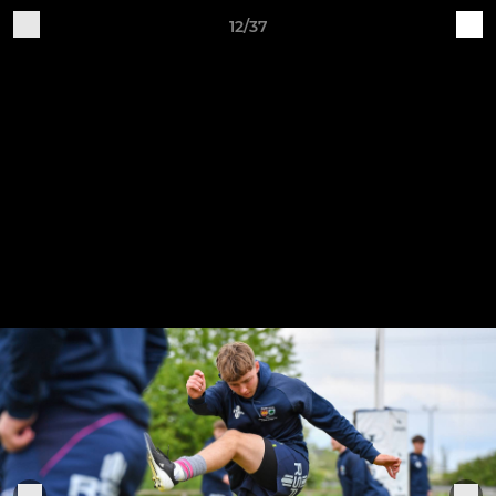
12/37