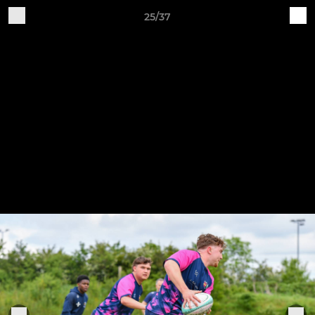
25/37