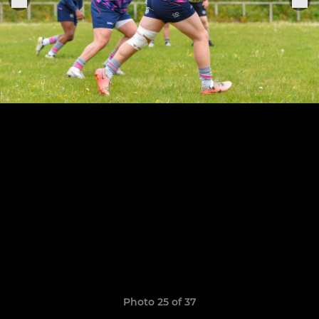
Photo 25 of 37