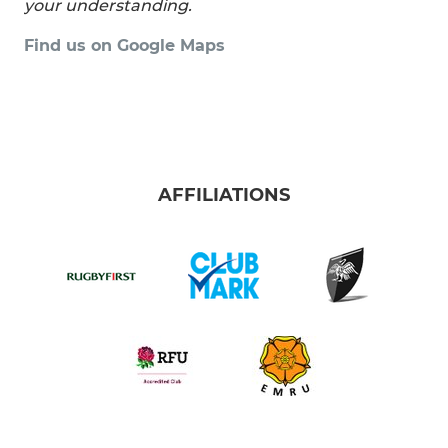
your understanding.
Find us on Google Maps
AFFILIATIONS