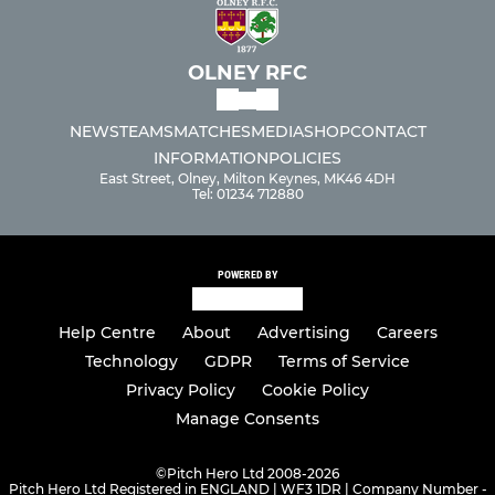
OLNEY RFC
NEWS
TEAMS
MATCHES
MEDIA
SHOP
CONTACT
INFORMATION
POLICIES
East Street, Olney, Milton Keynes, MK46 4DH
Tel: 01234 712880
POWERED BY
Help Centre
About
Advertising
Careers
Technology
GDPR
Terms of Service
Privacy Policy
Cookie Policy
Manage Consents
©
Pitch Hero Ltd 2008-2026
Pitch Hero Ltd Registered in ENGLAND | WF3 1DR | Company Number -