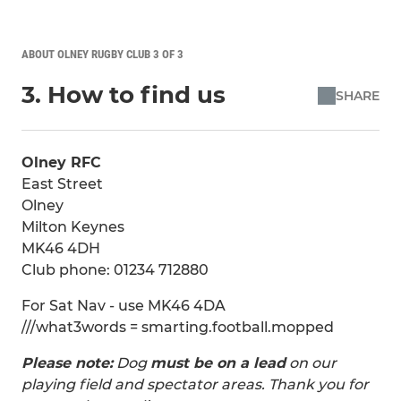
ABOUT OLNEY RUGBY CLUB 3 OF 3
3. How to find us
SHARE
Olney RFC
East Street
Olney
Milton Keynes
MK46 4DH
Club phone: 01234 712880
For Sat Nav - use MK46 4DA
///what3words = smarting.football.mopped
Please note:
Dog
must be on a lead
on our
playing field and spectator areas. Thank you for