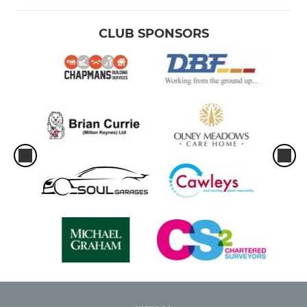
CLUB SPONSORS