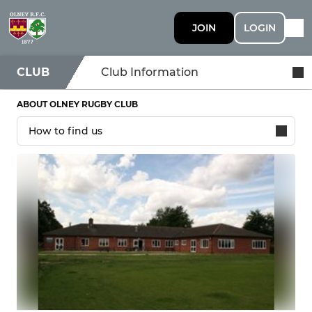
JOIN
LOGIN
CLUB
Club Information
ABOUT OLNEY RUGBY CLUB