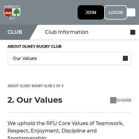
JOIN
LOGIN
CLUB
Club Information
ABOUT OLNEY RUGBY CLUB
ABOUT OLNEY RUGBY CLUB 2 OF 3
2. Our Values
SHARE
We uphold the RFU Core Values of Teamwork,
Respect, Enjoyment, Discipline and
Sportsmanship.