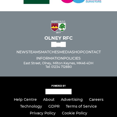
OLNEY RFC
NEWS
TEAMS
MATCHES
MEDIA
SHOP
CONTACT
INFORMATION
POLICIES
East Street, Olney, Milton Keynes, MK46 4DH
Tel: 01234 712880
POWERED BY
Help Centre
About
Advertising
Careers
Technology
GDPR
Terms of Service
Privacy Policy
Cookie Policy