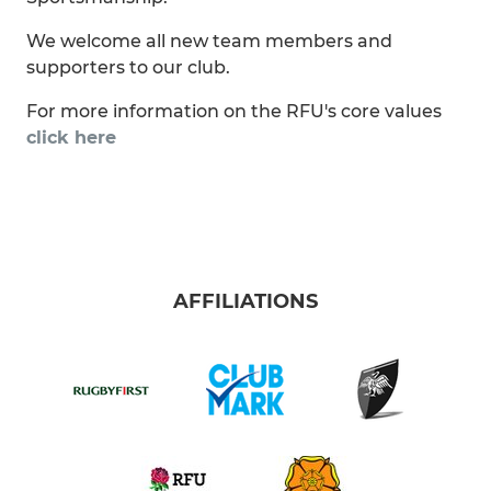
We welcome all new team members and
supporters to our club.
For more information on the RFU's core values
click here
AFFILIATIONS