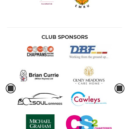
CLUB SPONSORS