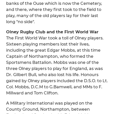
banks of the Ouse which is now the Cemetery,
and there, where they first took to the field to
play, many of the old players lay for their last
long "no side".
Olney Rugby Club and the First World War
The First World War took a toll of Olney players.
Sixteen playing members lost their lives,
including the great Edgar Mobbs, at this time
Captain of Northampton, who formed the
Sportsmens Battalion. Mobbs was one of the
three Olney players to play for England, as was
Dr. Gilbert Bull, who also lost his life. Honours
gained by Olney players included the D.S.O. to Lt.
Col. Mobbs, D.C.M to G.Bamwell, and MMs to F.
Millward and Tom Clifton.
A Military International was played on the
County Ground, Northampton, between