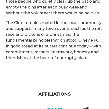
those people who quietly clear up the patio and
empty the bins after each busy weekend.
Without the volunteers there would be no club.
The Club remains rooted in the local community
and supports many town events such as the raft
race and Dickens of a Christmas. The
fundamental principles which stood Olney RFC
in good stead at its outset continue today – with
commitment, respect, teamwork, honesty and
friendship at the heart of our rugby club.
AFFILIATIONS