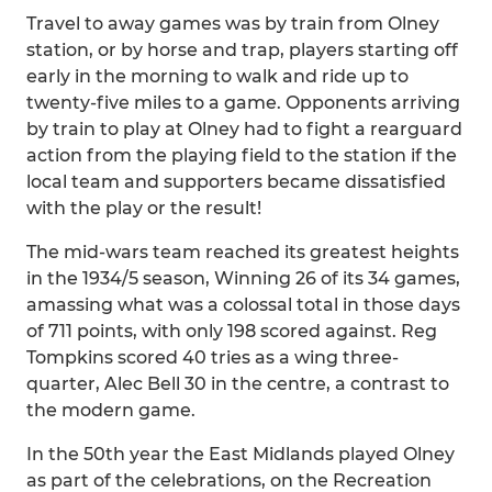
Travel to away games was by train from Olney
station, or by horse and trap, players starting off
early in the morning to walk and ride up to
twenty-five miles to a game. Opponents arriving
by train to play at Olney had to fight a rearguard
action from the playing field to the station if the
local team and supporters became dissatisfied
with the play or the result!
The mid-wars team reached its greatest heights
in the 1934/5 season, Winning 26 of its 34 games,
amassing what was a colossal total in those days
of 711 points, with only 198 scored against. Reg
Tompkins scored 40 tries as a wing three-
quarter, Alec Bell 30 in the centre, a contrast to
the modern game.
In the 50th year the East Midlands played Olney
as part of the celebrations, on the Recreation