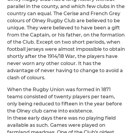
parallel in the county, and which few clubs in the
country can equal. The Cerise and French Grey
colours of Olney Rugby Club are believed to be
unique. They were believed to have been a gift
from the Captain, or his father, on the formation
of the Club. Except on two short periods, when
football jerseys were almost impossible to obtain
shortly after the 1914/18 War, the players have
never worn any other colour. It has the
advantage of never having to change to avoid a
clash of colours.
When the Rugby Union was formed in 1871
teams consisted of twenty players per team,
only being reduced to fifteen in the year before
the Olney club came into existence.
In these early days there was no playing field
available as such. Games were played on
farmland meadows. One of the Club's oldest