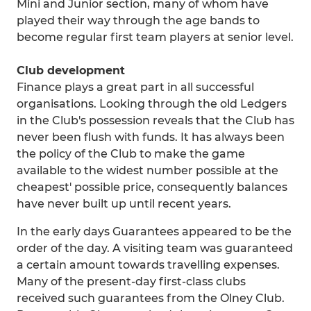
Mini and Junior section, many of whom have
played their way through the age bands to
become regular first team players at senior level.
Club development
Finance plays a great part in all successful
organisations. Looking through the old Ledgers
in the Club's possession reveals that the Club has
never been flush with funds. It has always been
the policy of the Club to make the game
available to the widest number possible at the
cheapest' possible price, consequently balances
have never built up until recent years.
In the early days Guarantees appeared to be the
order of the day. A visiting team was guaranteed
a certain amount towards travelling expenses.
Many of the present-day first-class clubs
received such guarantees from the Olney Club.