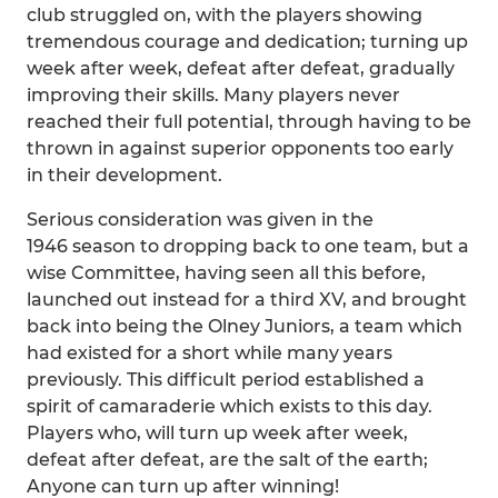
club struggled on, with the players showing
tremendous courage and dedication; turning up
week after week, defeat after defeat, gradually
improving their skills. Many players never
reached their full potential, through having to be
thrown in against superior opponents too early
in their development.
Serious consideration was given in the
1946 season to dropping back to one team, but a
wise Committee, having seen all this before,
launched out instead for a third XV, and brought
back into being the Olney Juniors, a team which
had existed for a short while many years
previously. This difficult period established a
spirit of camaraderie which exists to this day.
Players who, will turn up week after week,
defeat after defeat, are the salt of the earth;
Anyone can turn up after winning!