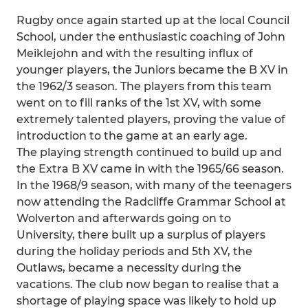
Rugby once again started up at the local Council
School, under the enthusiastic coaching of John
Meiklejohn and with the resulting influx of
younger players, the Juniors became the B XV in
the 1962/3 season. The players from this team
went on to fill ranks of the 1st XV, with some
extremely talented players, proving the value of
introduction to the game at an early age.
The playing strength continued to build up and
the Extra B XV came in with the 1965/66 season.
In the 1968/9 season, with many of the teenagers
now attending the Radcliffe Grammar School at
Wolverton and afterwards going on to
University, there built up a surplus of players
during the holiday periods and 5th XV, the
Outlaws, became a necessity during the
vacations. The club now began to realise that a
shortage of playing space was likely to hold up