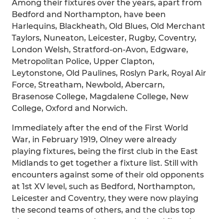
Among their fixtures over the years, apart from
Bedford and Northampton, have been
Harlequins, Blackheath, Old Blues, Old Merchant
Taylors, Nuneaton, Leicester, Rugby, Coventry,
London Welsh, Stratford-on-Avon, Edgware,
Metropolitan Police, Upper Clapton,
Leytonstone, Old Paulines, Roslyn Park, Royal Air
Force, Streatham, Newbold, Abercarn,
Brasenose College, Magdalene College, New
College, Oxford and Norwich.
Immediately after the end of the First World
War, in February 1919, Olney were already
playing fixtures, being the first club in the East
Midlands to get together a fixture list. Still with
encounters against some of their old opponents
at 1st XV level, such as Bedford, Northampton,
Leicester and Coventry, they were now playing
the second teams of others, and the clubs top