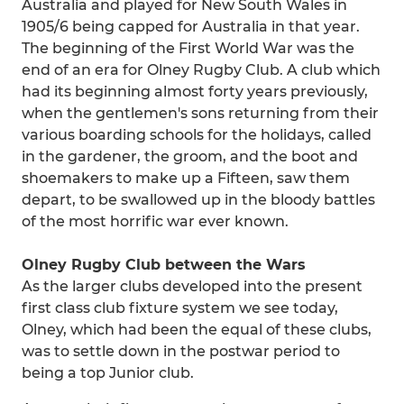
Australia and played for New South Wales in
1905/6 being capped for Australia in that year.
The beginning of the First World War was the
end of an era for Olney Rugby Club. A club which
had its beginning almost forty years previously,
when the gentlemen's sons returning from their
various boarding schools for the holidays, called
in the gardener, the groom, and the boot and
shoemakers to make up a Fifteen, saw them
depart, to be swallowed up in the bloody battles
of the most horrific war ever known.
Olney Rugby Club between the Wars
As the larger clubs developed into the present
first class club fixture system we see today,
Olney, which had been the equal of these clubs,
was to settle down in the postwar period to
being a top Junior club.