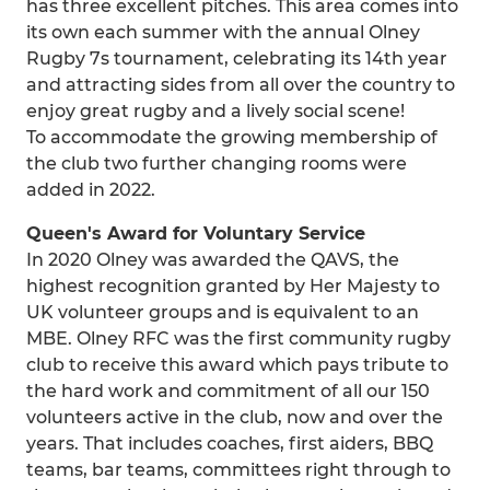
has three excellent pitches. This area comes into
its own each summer with the annual Olney
Rugby 7s tournament, celebrating its 14th year
and attracting sides from all over the country to
enjoy great rugby and a lively social scene!
To accommodate the growing membership of
the club two further changing rooms were
added in 2022.
Queen's Award for Voluntary Service
In 2020 Olney was awarded the QAVS, the
highest recognition granted by Her Majesty to
UK volunteer groups and is equivalent to an
MBE. Olney RFC was the first community rugby
club to receive this award which pays tribute to
the hard work and commitment of all our 150
volunteers active in the club, now and over the
years. That includes coaches, first aiders, BBQ
teams, bar teams, committees right through to