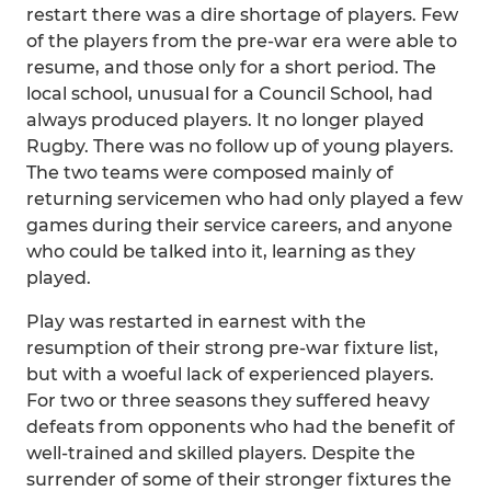
restart there was a dire shortage of players. Few
of the players from the pre-war era were able to
resume, and those only for a short period. The
local school, unusual for a Council School, had
always produced players. It no longer played
Rugby. There was no follow up of young players.
The two teams were composed mainly of
returning servicemen who had only played a few
games during their service careers, and anyone
who could be talked into it, learning as they
played.
Play was restarted in earnest with the
resumption of their strong pre-war fixture list,
but with a woeful lack of experienced players.
For two or three seasons they suffered heavy
defeats from opponents who had the benefit of
well-trained and skilled players. Despite the
surrender of some of their stronger fixtures the