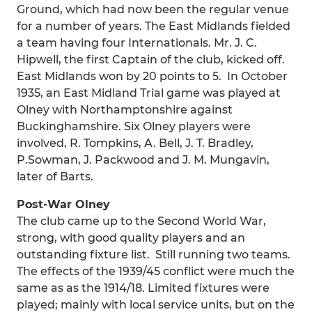
Ground, which had now been the regular venue
for a number of years. The East Midlands fielded
a team having four Internationals. Mr. J. C.
Hipwell, the first Captain of the club, kicked off.
East Midlands won by 20 points to 5. In October
1935, an East Midland Trial game was played at
Olney with Northamptonshire against
Buckinghamshire. Six Olney players were
involved, R. Tompkins, A. Bell, J. T. Bradley,
P.Sowman, J. Packwood and J. M. Mungavin,
later of Barts.
Post-War Olney
The club came up to the Second World War,
strong, with good quality players and an
outstanding fixture list. Still running two teams.
The effects of the 1939/45 conflict were much the
same as as the 1914/18. Limited fixtures were
played; mainly with local service units, but on the