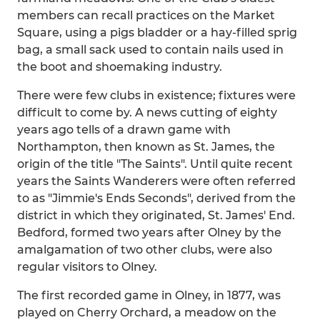
members can recall practices on the Market
Square, using a pigs bladder or a hay-filled sprig
bag, a small sack used to contain nails used in
the boot and shoemaking industry.
There were few clubs in existence; fixtures were
difficult to come by. A news cutting of eighty
years ago tells of a drawn game with
Northampton, then known as St. James, the
origin of the title "The Saints". Until quite recent
years the Saints Wanderers were often referred
to as "Jimmie's Ends Seconds", derived from the
district in which they originated, St. James' End.
Bedford, formed two years after Olney by the
amalgamation of two other clubs, were also
regular visitors to Olney.
The first recorded game in Olney, in 1877, was
played on Cherry Orchard, a meadow on the