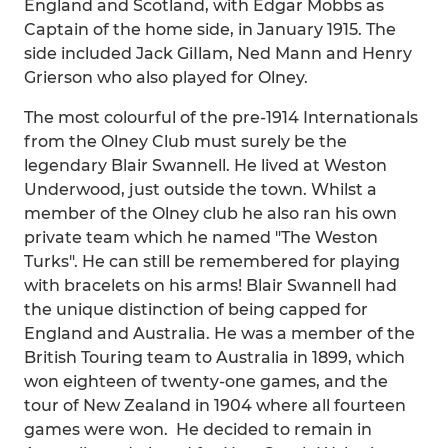
England and Scotland, with Edgar Mobbs as
Captain of the home side, in January 1915. The
side included Jack GiIlam, Ned Mann and Henry
Grierson who also played for Olney.
The most colourful of the pre-1914 Internationals
from the Olney Club must surely be the
legendary Blair Swannell. He lived at Weston
Underwood, just outside the town. Whilst a
member of the Olney club he also ran his own
private team which he named "The Weston
Turks". He can still be remembered for playing
with bracelets on his arms! Blair Swannell had
the unique distinction of being capped for
England and Australia. He was a member of the
British Touring team to Australia in 1899, which
won eighteen of twenty-one games, and the
tour of New Zealand in 1904 where all fourteen
games were won. He decided to remain in