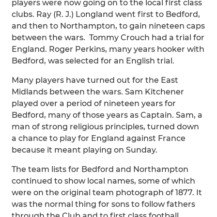
players were now going on to the local first class
clubs. Ray (R. J.) Longland went first to Bedford,
and then to Northampton, to gain nineteen caps
between the wars. Tommy Crouch had a trial for
England. Roger Perkins, many years hooker with
Bedford, was selected for an English trial.
Many players have turned out for the East
Midlands between the wars. Sam Kitchener
played over a period of nineteen years for
Bedford, many of those years as Captain. Sam, a
man of strong religious principles, turned down
a chance to play for England against France
because it meant playing on Sunday.
The team lists for Bedford and Northampton
continued to show local names, some of which
were on the original team photograph of 1877. It
was the normal thing for sons to follow fathers
through the Club and to first class football.