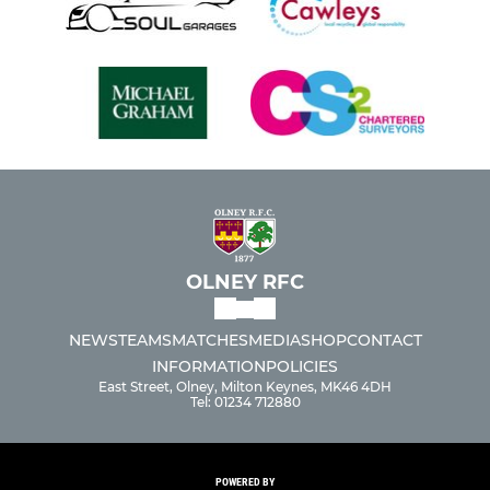
OLNEY RFC
NEWS
TEAMS
MATCHES
MEDIA
SHOP
CONTACT
INFORMATION
POLICIES
East Street, Olney, Milton Keynes, MK46 4DH
Tel: 01234 712880
POWERED BY