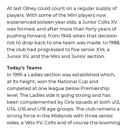
At last Olney could count on a regular supply of
players. With some of the Mini players now
experienced sixteen year olds, a Junior Colts XV
was formed, and after more than forty years of
pushing forward, from 1946 when that decision
not to drop back to one team was made, to 1988,
the club had progressed to five senior XVs, a
Junior XV, and the Mini and Junior section.
Today's Teams
In 1995 a Ladies section was established which,
at its height, won the National Cup and
competed at one league below Premiership
level. The Ladies side is going strong and has
been complemented by Girls squads at both u12,
U14, U16 and U18 age groups. The club remains a
strong force in the Midlands with three senior
sides, a Vets XV, Colts and of course the booming