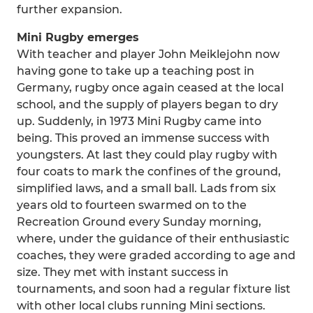
further expansion.
Mini Rugby emerges
With teacher and player John Meiklejohn now
having gone to take up a teaching post in
Germany, rugby once again ceased at the local
school, and the supply of players began to dry
up. Suddenly, in 1973 Mini Rugby came into
being. This proved an immense success with
youngsters. At last they could play rugby with
four coats to mark the confines of the ground,
simplified laws, and a small ball. Lads from six
years old to fourteen swarmed on to the
Recreation Ground every Sunday morning,
where, under the guidance of their enthusiastic
coaches, they were graded according to age and
size. They met with instant success in
tournaments, and soon had a regular fixture list
with other local clubs running Mini sections.