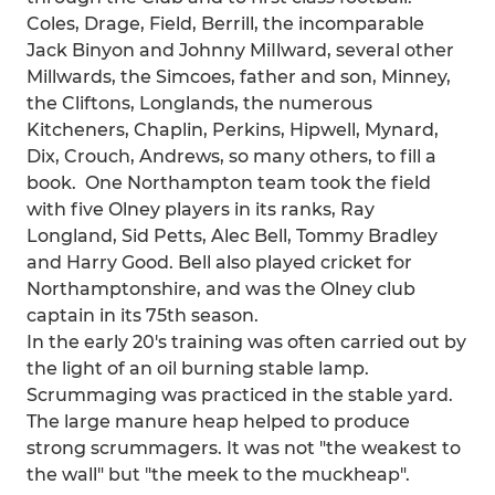
Coles, Drage, Field, Berrill, the incomparable
Jack Binyon and Johnny MiIlward, several other
Millwards, the Simcoes, father and son, Minney,
the Cliftons, Longlands, the numerous
Kitcheners, Chaplin, Perkins, Hipwell, Mynard,
Dix, Crouch, Andrews, so many others, to fill a
book. One Northampton team took the field
with five Olney players in its ranks, Ray
Longland, Sid Petts, Alec Bell, Tommy Bradley
and Harry Good. Bell also played cricket for
Northamptonshire, and was the Olney club
captain in its 75th season.
In the early 20's training was often carried out by
the light of an oil burning stable lamp.
Scrummaging was practiced in the stable yard.
The large manure heap helped to produce
strong scrummagers. It was not "the weakest to
the wall" but "the meek to the muckheap".