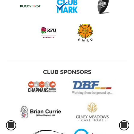
CLUB SPONSORS