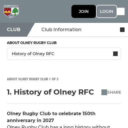
JOIN
LOGIN
CLUB
Club Information
ABOUT OLNEY RUGBY CLUB
ABOUT OLNEY RUGBY CLUB 1 OF 3
1. History of Olney RFC
SHARE
Olney Rugby Club to celebrate 150th
anniversary in 2027
Olney Rugby Club has a long history without