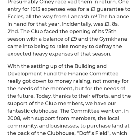
Presumably Olney received them in return. One
entry for 1913 expenses was for a £1 guarantee to
Eccles, all the way from Lancashire! The balance
in hand for that year, incidentally, was £1. 8s.
2'hd. The Club faced the opening of its 75th
season with a balance of £9 and the Gymkhana
came into being to raise money to defray the
expected heavy expenses of that season.
With the setting up of the Building and
Development Fund the Finance Committee
really got down to money raising, not money for
the needs of the moment, but for the needs of
the future. Today, thanks to their efforts, and the
support of the Club members, we have our
fantastic clubhouse. The Committee went on, in
2008, with support from members, the local
community, and businesses, to purchase land at
the back of the Clubhouse, “Doff’s Field”, which