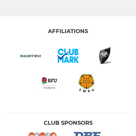
Vets
Colts
AFFILIATIONS
Walking Rugby
The Touch Union
LADIES
Ladies
Girls U18s
Girls U16s
CLUB SPONSORS
Girls U14s