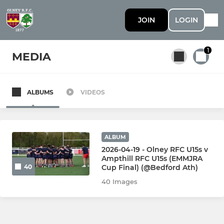
JOIN
LOGIN
1
MEDIA
ALBUMS
VIDEOS
All teams
SENIOR
ALBUM
2026-04-19 - Olney RFC U15s v
Ampthill RFC U15s (EMMJRA
1st Team
Cup Final) (@Bedford Ath)
40
40 Images
2nd Team
3rd Team