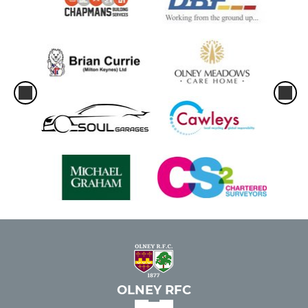
Girls U12s
JUNIOR
Under 16s
Under 15s
Under 14s
Under 13s
Under 12s
MINI
OLNEY RFC
Under 11s