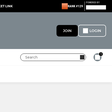
POWERED BY
KET LINK
RANK #129
JOIN
LOGIN
1
MINI
Under 11s