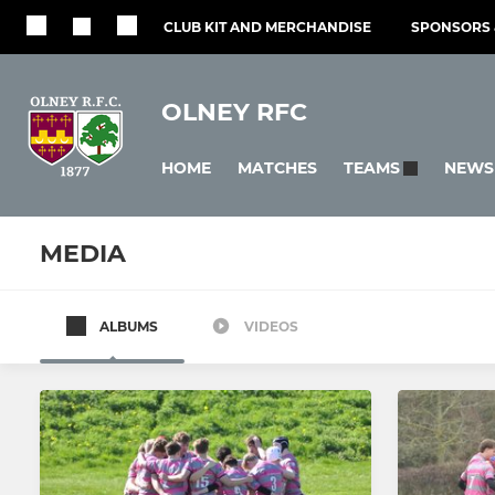
CLUB KIT AND MERCHANDISE
SPONSORS 
OLNEY RFC
HOME
MATCHES
NEWS
TEAMS
MEDIA
ALBUMS
VIDEOS
All teams
SENIOR
LADIES
1st Team
Ladies