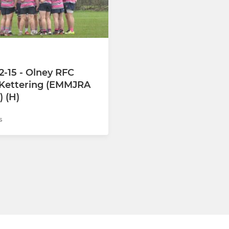
Under 15s
Under 14s
Under 13s
2-15 - Olney RFC
 Kettering (EMMJRA
Under 12s
) (H)
s