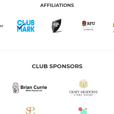
AFFILIATIONS
CLUB SPONSORS