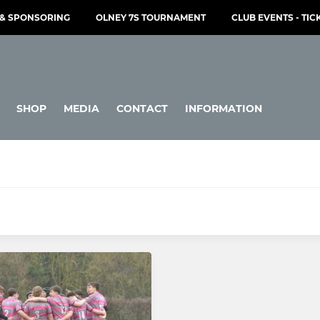
& SPONSORING
OLNEY 7S TOURNAMENT
CLUB EVENTS - TIC
SHOP
MEDIA
CONTACT
INFORMATION
JUNIOR
Under 16s