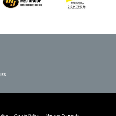
IES
olicy
Cookie Policy
Manage Consents