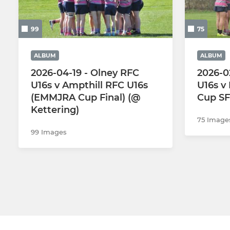
2nd Team
Girls U18s
99
75
3rd Team
Girls U16s
ALBUM
ALBUM
Vets
Girls U14s
2026-04-19 - Olney RFC
2026-0
U16s v Ampthill RFC U16s
U16s v
Colts
Girls U12s
(EMMJRA Cup Final) (@
Cup SF
Kettering)
Walking Rugby
75 Image
99 Images
The Touch Union