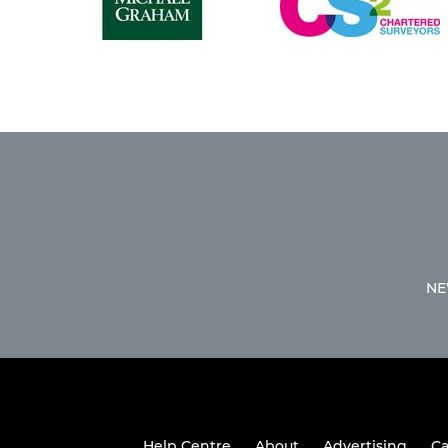
NE
Help Centre
About
Advertising
Ca