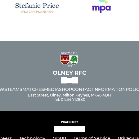
OLNEY RFC
WS
TEAMS
MATCHES
MEDIA
SHOP
CONTACT
INFORMATION
POLIC
East Street, Olney, Milton Keynes, MK46 4DH
Tel: 01234 712880
POWERED BY
reers
Technology
GDPR
Terms of Service
Privacy P