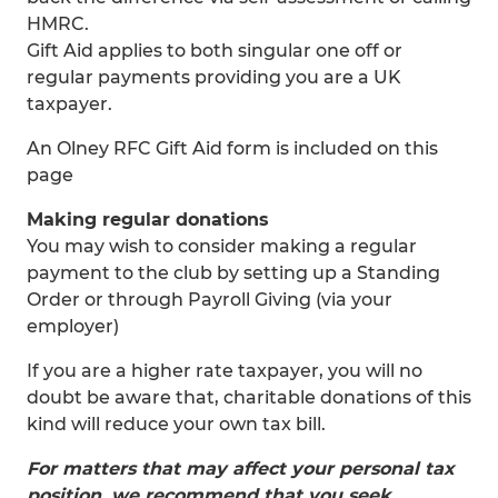
HMRC.
Gift Aid applies to both singular one off or
regular payments providing you are a UK
taxpayer.
An Olney RFC Gift Aid form is included on this
page
Making regular donations
You may wish to consider making a regular
payment to the club by setting up a Standing
Order or through Payroll Giving (via your
employer)
If you are a higher rate taxpayer, you will no
doubt be aware that, charitable donations of this
kind will reduce your own tax bill.
For matters that may affect your personal tax
position, we recommend that you seek