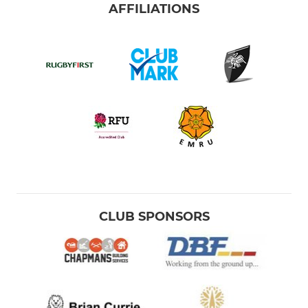
AFFILIATIONS
CLUB SPONSORS