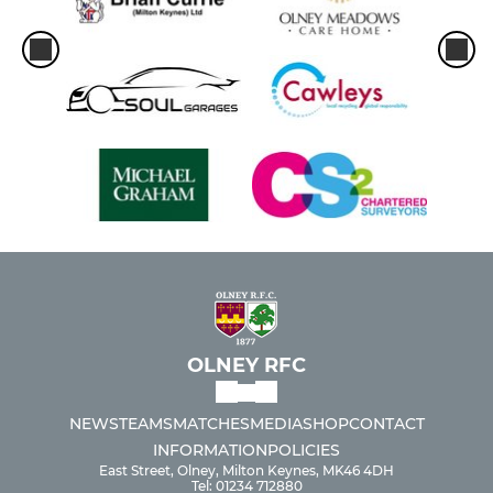
OLNEY RFC
NEWS
TEAMS
MATCHES
MEDIA
SHOP
CONTACT
INFORMATION
POLICIES
East Street, Olney, Milton Keynes, MK46 4DH
Tel: 01234 712880