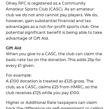
Olney RFC is registered as a Community
Amateur Sports Club (CASC). As an amateur
club we do not and cannot pay players. We do,
however, gain substantial financial and tax
advantages as a not-for-profit sports club. One
potential significant benefit is being able to take
advantage of Gift Aid.
Gift Aid
When you give to a CASC, the club can claim the
basic-rate tax on the donation. This adds 25p for
every £1 given.
For example:
A £100 donation is treated as £125 gross. The
club, as a CASC, claims £25 from HMRC, so the
club receives £125 while you pay £100.
Higher or Additional Rate taxpayers can claim
back the difference via self-assessment or calling