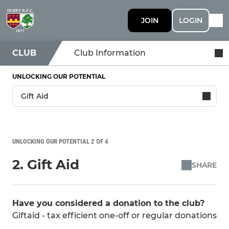
JOIN
LOGIN
CLUB
Club Information
UNLOCKING OUR POTENTIAL
UNLOCKING OUR POTENTIAL 2 OF 4
2. Gift Aid
SHARE
Have you considered a donation to the club?
Giftaid - tax efficient one-off or regular donations