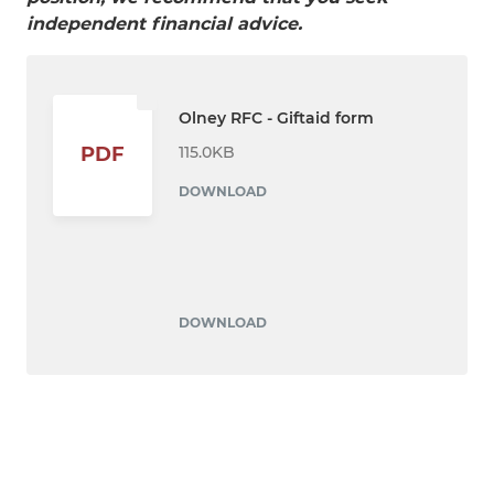
independent financial advice.
Olney RFC - Giftaid form
115.0KB
PDF
DOWNLOAD
DOWNLOAD