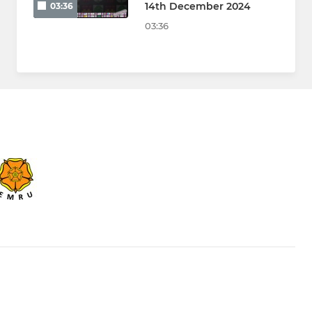
14th December 2024
03:36
03:36