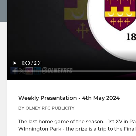
Weekly Presentation - 4th May 2024
BY OLNEY RFC PUBLICITY
The last home game of the season... 1st XV in
WInnington Park - the prize is a trip to the Fina