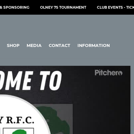
& SPONSORING
OLNEY 7S TOURNAMENT
CLUB EVENTS - TIC
SHOP
MEDIA
CONTACT
INFORMATION