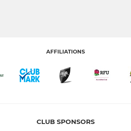
AFFILIATIONS
CLUB SPONSORS