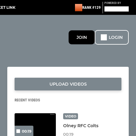
POWERED BY
KET LINK
RANK #129
JOIN
LOGIN
UPLOAD VIDEOS
RECENT VIDEOS
VIDEO
Olney RFC Colts
00:19
00:19