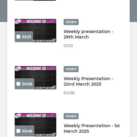
VIDEO
Weekly presentation -
29th March
03:31
03:31
VIDEO
Weekly Presentation -
22nd March 2025
04:56
04:56
VIDEO
Weekly Presentation - 1st
March 2025
03:46