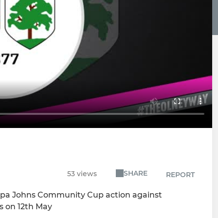
SHARE
53 views
REPORT
 Papa Johns Community Cup action against
ls on 12th May