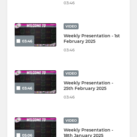
03:46
VIDEO
Weekly Presentation - 1st
February 2025
03:46
03:46
VIDEO
Weekly Presentation -
25th February 2025
03:46
03:46
VIDEO
Weekly Presentation -
18th January 2025
05:06