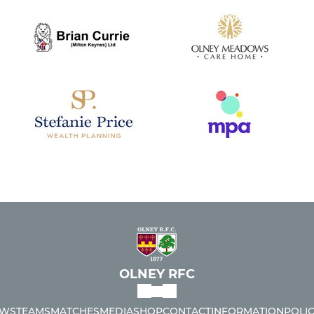
OLNEY RFC
WS
TEAMS
MATCHES
MEDIA
SHOP
CONTACT
INFORMATION
POLIC