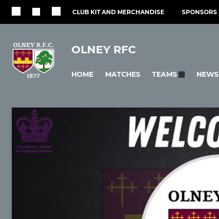
CLUB KIT AND MERCHANDISE
SPONSORS 
OLNEY RFC
HOME
MATCHES
NEWS
TEAMS