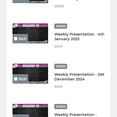
05:06
VIDEO
Weekly Presentation - 4th
January 2025
04:11
04:11
VIDEO
Weekly Presentation - 21st
December 2024
02:51
02:51
VIDEO
Weekly Presentation -