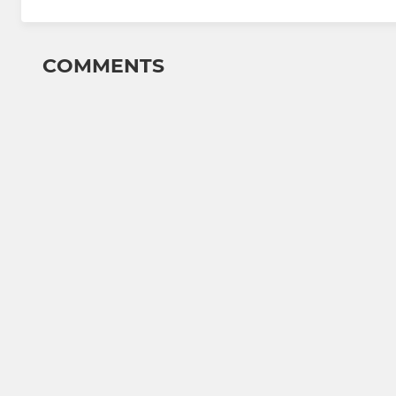
COMMENTS