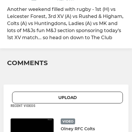
Another weekend filled with rugby - 1st (H) vs
Leicester Forest, 3rd XV (A) vs Rushed & Higham,
Colts (A) vs Huntingdons, Ladies (A) vs MK and
lots of M&Js fun M&J section sponsoring today's
1st XV match... so head on down to The Club
COMMENTS
UPLOAD
RECENT VIDEOS
VIDEO
Olney RFC Colts