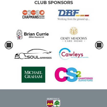
CLUB SPONSORS