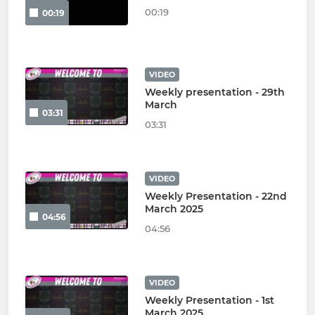
00:19
00:19
VIDEO
Weekly presentation - 29th
March
03:31
03:31
VIDEO
Weekly Presentation - 22nd
March 2025
04:56
04:56
VIDEO
Weekly Presentation - 1st
March 2025