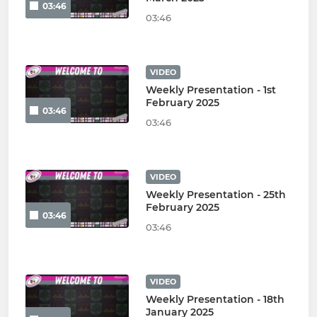
03:46
03:46
VIDEO
Weekly Presentation - 1st
February 2025
03:46
03:46
VIDEO
Weekly Presentation - 25th
February 2025
03:46
03:46
VIDEO
Weekly Presentation - 18th
January 2025