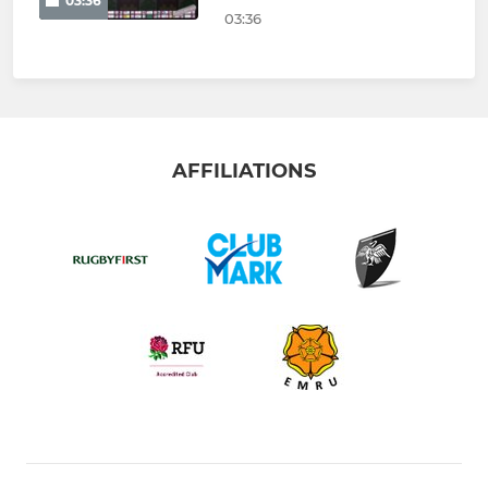
03:36
03:36
AFFILIATIONS