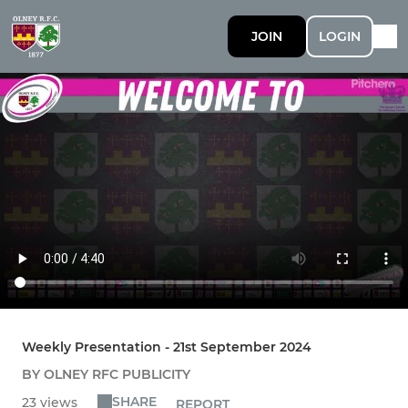
JOIN
LOGIN
Weekly Presentation - 21st September 2024
BY OLNEY RFC PUBLICITY
SHARE
23 views
REPORT