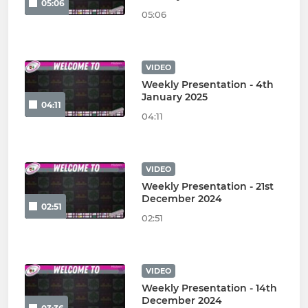
05:06
05:06
VIDEO
Weekly Presentation - 4th
January 2025
04:11
04:11
VIDEO
Weekly Presentation - 21st
December 2024
02:51
02:51
VIDEO
Weekly Presentation - 14th
December 2024