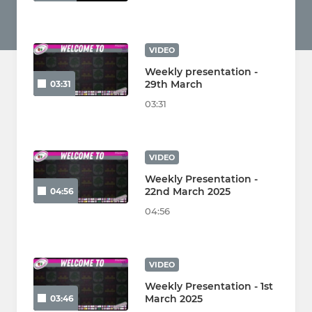
VIDEO
Weekly presentation -
29th March
03:31
03:31
VIDEO
Weekly Presentation -
22nd March 2025
04:56
04:56
VIDEO
Weekly Presentation - 1st
March 2025
03:46