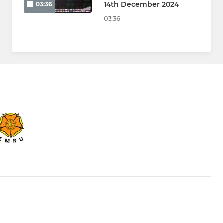
14th December 2024
03:36
03:36