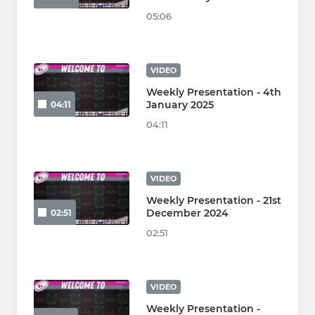
05:06
VIDEO
Weekly Presentation - 4th
January 2025
04:11
04:11
VIDEO
Weekly Presentation - 21st
December 2024
02:51
02:51
VIDEO
Weekly Presentation -