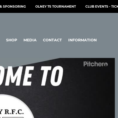
& SPONSORING
OLNEY 7S TOURNAMENT
CLUB EVENTS - TIC
SHOP
MEDIA
CONTACT
INFORMATION