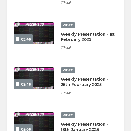
03:46
VIDEO
Weekly Presentation - 1st
February 2025
03:46
03:46
VIDEO
Weekly Presentation -
25th February 2025
03:46
03:46
VIDEO
Weekly Presentation -
18th January 2025
05:06