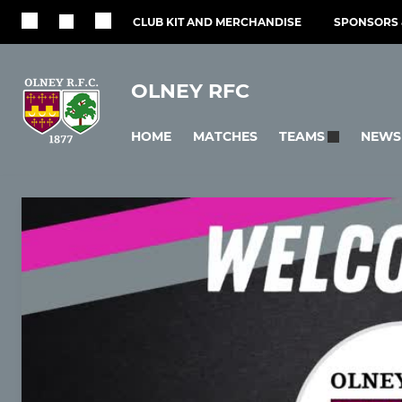
CLUB KIT AND MERCHANDISE
SPONSORS 
OLNEY RFC
HOME
MATCHES
NEWS
TEAMS