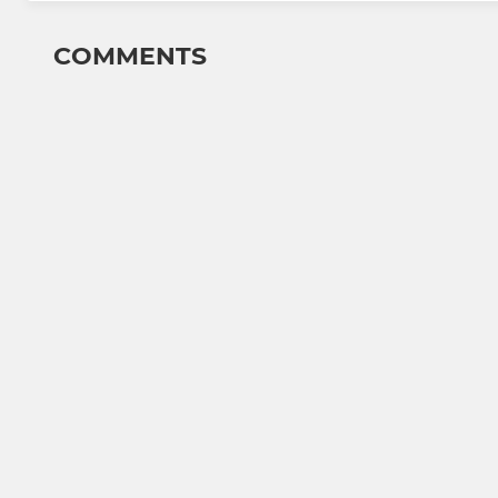
COMMENTS