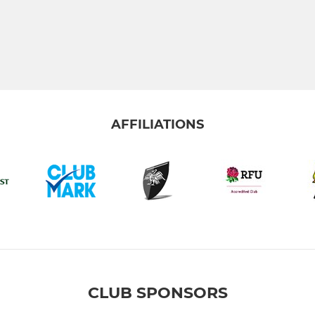
AFFILIATIONS
CLUB SPONSORS