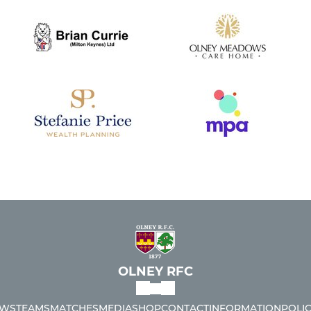
OLNEY RFC
WS
TEAMS
MATCHES
MEDIA
SHOP
CONTACT
INFORMATION
POLIC