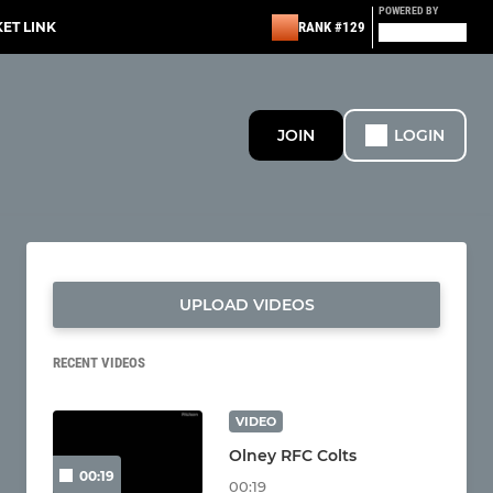
POWERED BY
KET LINK
RANK #129
JOIN
LOGIN
UPLOAD VIDEOS
RECENT VIDEOS
VIDEO
Olney RFC Colts
00:19
00:19