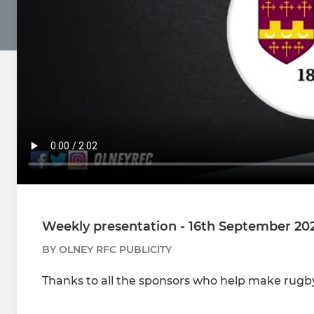
Weekly presentation - 16th September 20
BY OLNEY RFC PUBLICITY
Thanks to all the sponsors who help make rugby