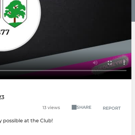
23
SHARE
13 views
REPORT
 possible at the Club!