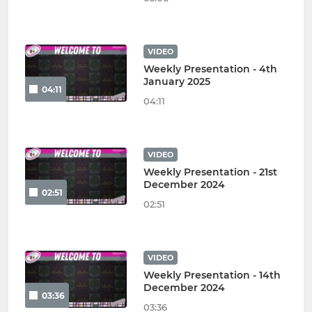
VIDEO
Weekly Presentation - 4th
January 2025
04:11
04:11
VIDEO
Weekly Presentation - 21st
December 2024
02:51
02:51
VIDEO
Weekly Presentation - 14th
December 2024
03:36
03:36