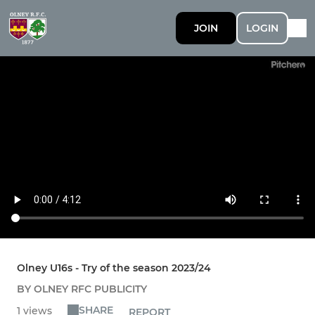
JOIN
LOGIN
Olney U16s - Try of the season 2023/24
BY OLNEY RFC PUBLICITY
SHARE
1 views
REPORT