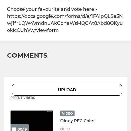
Choose your favourite and vote here -
https://docs.google.com/forms/d/e/1FAIpQLSe5N
wj1frLQW4VmdnuAkGohaWsMQCAt8Abd8OKyu
okicCUhVw/viewform
COMMENTS
UPLOAD
RECENT VIDEOS
VIDEO
Olney RFC Colts
00:19
00:19