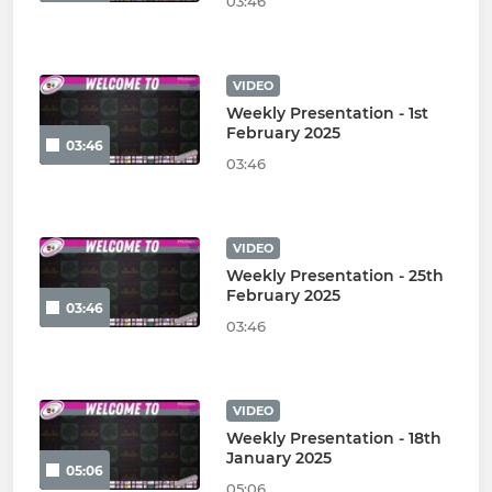
03:46
VIDEO
Weekly Presentation - 1st
February 2025
03:46
03:46
VIDEO
Weekly Presentation - 25th
February 2025
03:46
03:46
VIDEO
Weekly Presentation - 18th
January 2025
05:06
05:06