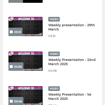
VIDEO
Weekly presentation - 29th
March
03:31
03:31
VIDEO
Weekly Presentation - 22nd
March 2025
04:56
04:56
VIDEO
Weekly Presentation - 1st
March 2025
03:46