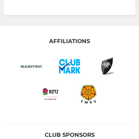
AFFILIATIONS
CLUB SPONSORS