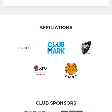
AFFILIATIONS
CLUB SPONSORS