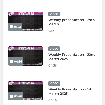
VIDEO
Weekly presentation - 29th
March
03:31
03:31
VIDEO
Weekly Presentation - 22nd
March 2025
04:56
04:56
VIDEO
Weekly Presentation - 1st
March 2025
03:46
03:46