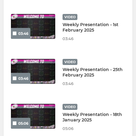
VIDEO
Weekly Presentation - 1st
February 2025
03:46
03:46
VIDEO
Weekly Presentation - 25th
February 2025
03:46
03:46
VIDEO
Weekly Presentation - 18th
January 2025
05:06
05:06