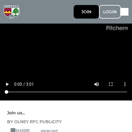
JOIN
LOGIN
Join us...
BY OLNEY RFC PUBLICITY
SHARE
REPORT