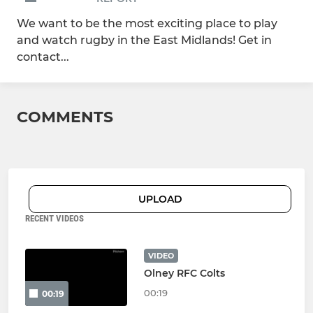
We want to be the most exciting place to play
and watch rugby in the East Midlands! Get in
contact...
COMMENTS
UPLOAD
RECENT VIDEOS
VIDEO
Olney RFC Colts
00:19
00:19