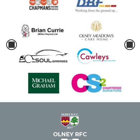
OLNEY RFC