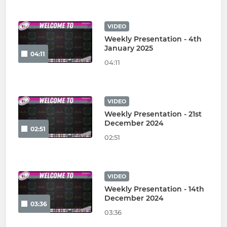
VIDEO
Weekly Presentation - 4th
January 2025
04:11
04:11
VIDEO
Weekly Presentation - 21st
December 2024
02:51
02:51
VIDEO
Weekly Presentation - 14th
December 2024
03:36
03:36