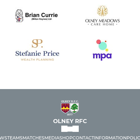
OLNEY RFC
WS
TEAMS
MATCHES
MEDIA
SHOP
CONTACT
INFORMATION
POLIC