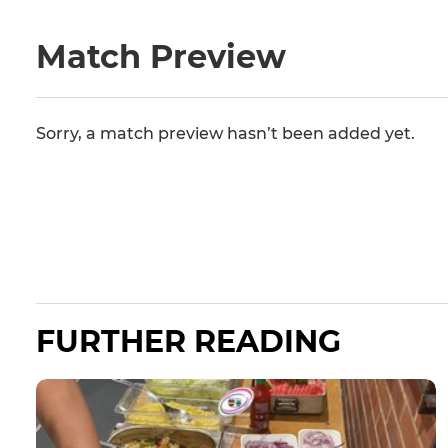
Match Preview
Sorry, a match preview hasn’t been added yet.
FURTHER READING