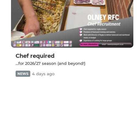
Chef required
...for 2026/27 season (and beyond!)
4 days ago
NEWS