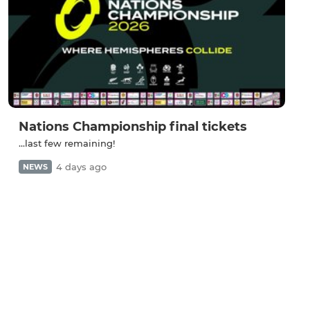
Nations Championship final tickets
...last few remaining!
4 days ago
NEWS