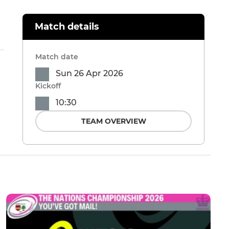
Match details
Match date
Sun 26 Apr 2026
Kickoff
10:30
TEAM OVERVIEW