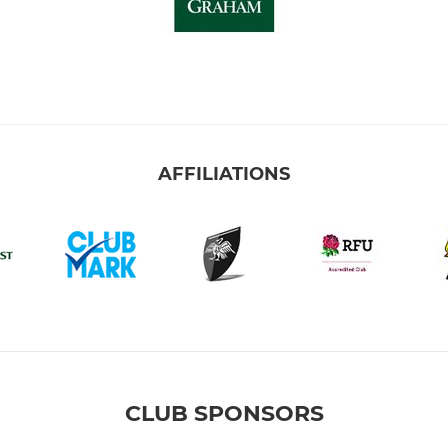
AFFILIATIONS
CLUB SPONSORS