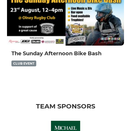
The Sunday Afternoon Bike Bash
CLUB EVENT
TEAM SPONSORS