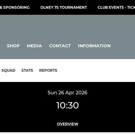
& SPONSORING
OLNEY 7S TOURNAMENT
CLUB EVENTS - TIC
SHOP
MEDIA
CONTACT
INFORMATION
SQUAD
STATS
REPORTS
Sun 26 Apr 2026
10:30
OVERVIEW