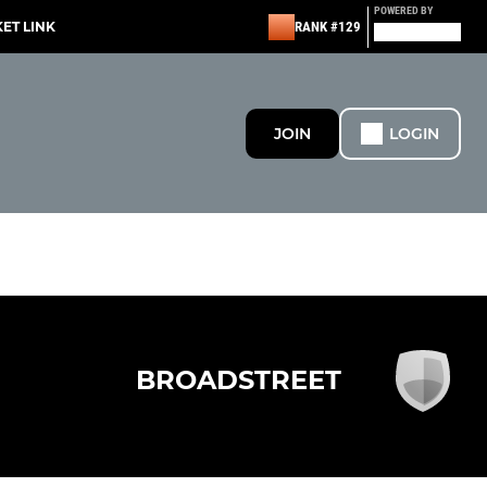
POWERED BY
KET LINK
RANK #129
JOIN
LOGIN
BROADSTREET