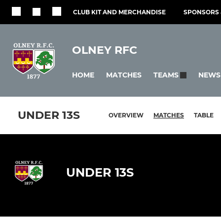
CLUB KIT AND MERCHANDISE
SPONSORS 
OLNEY RFC
HOME
MATCHES
NEWS
TEAMS
UNDER 13S
OVERVIEW
MATCHES
TABLE
UNDER 13S