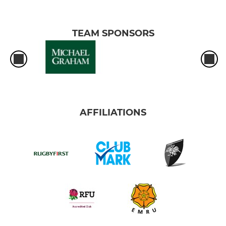
TEAM SPONSORS
AFFILIATIONS