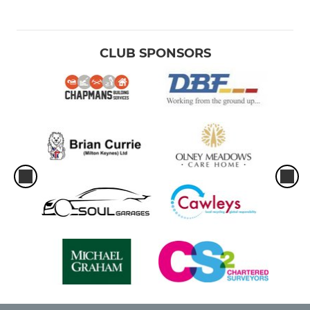
CLUB SPONSORS