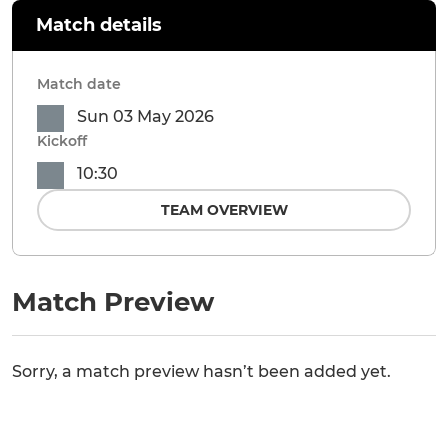
Match details
Match date
Sun 03 May 2026
Kickoff
10:30
TEAM OVERVIEW
Match Preview
Sorry, a match preview hasn’t been added yet.