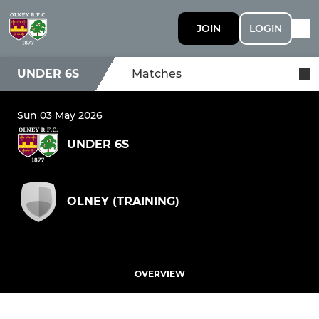
JOIN
LOGIN
UNDER 6S
Matches
Sun 03 May 2026
UNDER 6S
OLNEY (TRAINING)
OVERVIEW