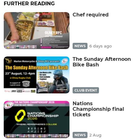
FURTHER READING
Chef required
6 days ago
NEWS
The Sunday Afternoon
Bike Bash
CLUB EVENT
Nations
Championship final
tickets
2 Aug
NEWS