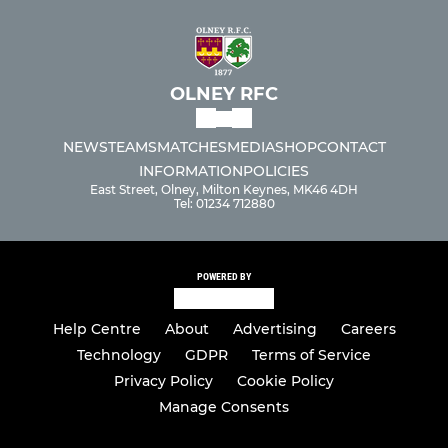
OLNEY RFC
NEWS
TEAMS
MATCHES
MEDIA
SHOP
CONTACT
INFORMATION
POLICIES
East Street, Olney, Milton Keynes, MK46 4DH
Tel: 01234 712880
POWERED BY
Help Centre
About
Advertising
Careers
Technology
GDPR
Terms of Service
Privacy Policy
Cookie Policy
Manage Consents