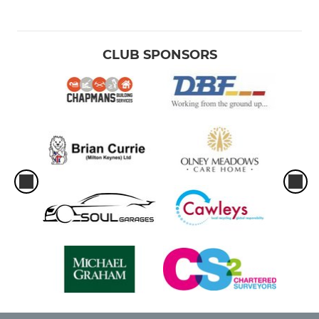
CLUB SPONSORS