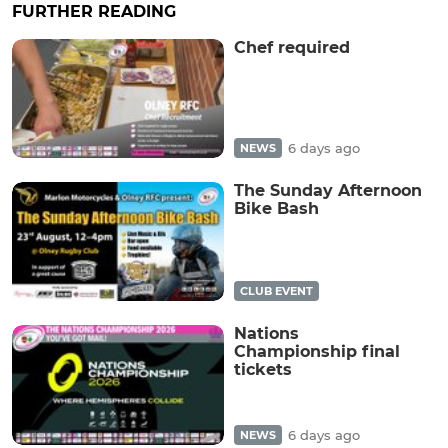
FURTHER READING
Chef required
6 days ago
NEWS
The Sunday Afternoon
Bike Bash
CLUB EVENT
Nations
Championship final
tickets
6 days ago
NEWS