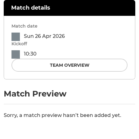
Match details
Match date
Sun 26 Apr 2026
Kickoff
10:30
TEAM OVERVIEW
Match Preview
Sorry, a match preview hasn’t been added yet.