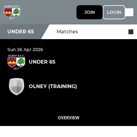
JOIN
LOGIN
UNDER 6S
Matches
Sun 26 Apr 2026
UNDER 6S
OLNEY (TRAINING)
OVERVIEW