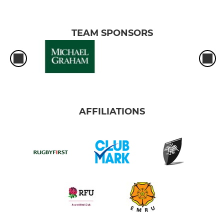
TEAM SPONSORS
AFFILIATIONS