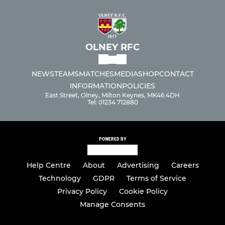
OLNEY RFC
NEWS
TEAMS
MATCHES
MEDIA
SHOP
CONTACT
INFORMATION
POLICIES
East Street, Olney, Milton Keynes, MK46 4DH
Tel: 01234 712880
POWERED BY
Help Centre
About
Advertising
Careers
Technology
GDPR
Terms of Service
Privacy Policy
Cookie Policy
Manage Consents