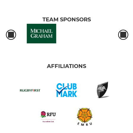
TEAM SPONSORS
AFFILIATIONS