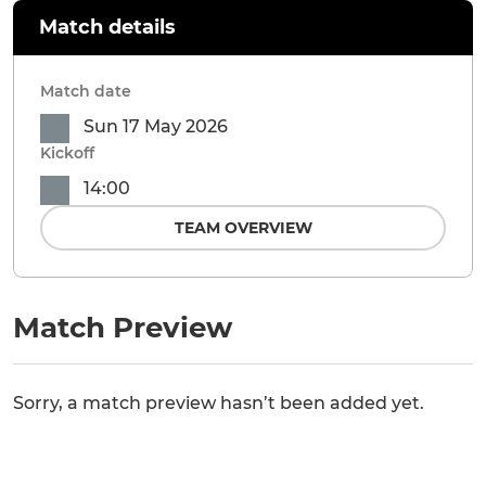
Match details
Match date
Sun 17 May 2026
Kickoff
14:00
TEAM OVERVIEW
Match Preview
Sorry, a match preview hasn’t been added yet.