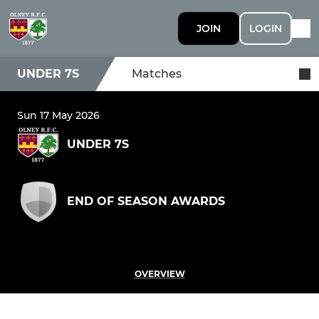
JOIN
LOGIN
UNDER 7S
Matches
Sun 17 May 2026
UNDER 7S
END OF SEASON AWARDS
OVERVIEW