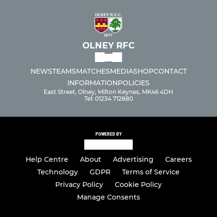
OLNEY RFC
NEWS
TEAMS
MATCHES
MEDIA
SHOP
CONTACT
INFORMATION
POLICIES
East Street, Olney, Milton Keynes, MK46 4DH
Tel: 01234 712880
POWERED BY
Help Centre
About
Advertising
Careers
Technology
GDPR
Terms of Service
Privacy Policy
Cookie Policy
Manage Consents