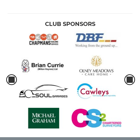
CLUB SPONSORS