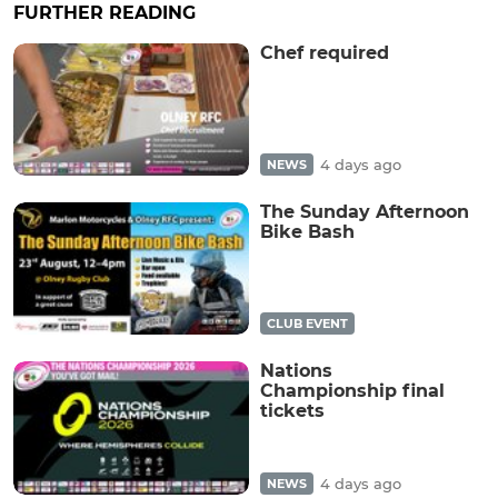
FURTHER READING
Chef required
4 days ago
NEWS
The Sunday Afternoon
Bike Bash
CLUB EVENT
Nations
Championship final
tickets
4 days ago
NEWS