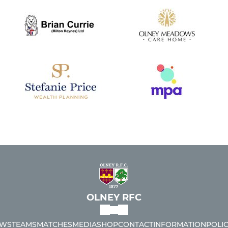
OLNEY RFC
WS
TEAMS
MATCHES
MEDIA
SHOP
CONTACT
INFORMATION
POLIC