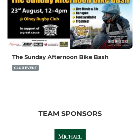
The Sunday Afternoon Bike Bash
CLUB EVENT
TEAM SPONSORS