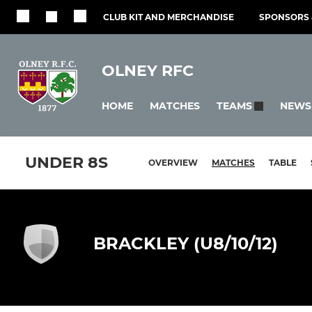
CLUB KIT AND MERCHANDISE
SPONSORS 
OLNEY RFC
HOME
MATCHES
NEWS
TEAMS
UNDER 8S
OVERVIEW
MATCHES
TABLE
BRACKLEY (U8/10/12)