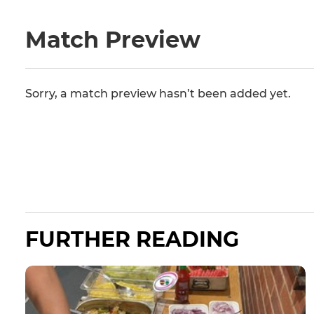
Match Preview
Sorry, a match preview hasn’t been added yet.
FURTHER READING