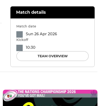
Match details
Match date
Sun 26 Apr 2026
Kickoff
10:30
TEAM OVERVIEW