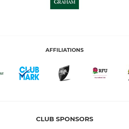
AFFILIATIONS
CLUB SPONSORS