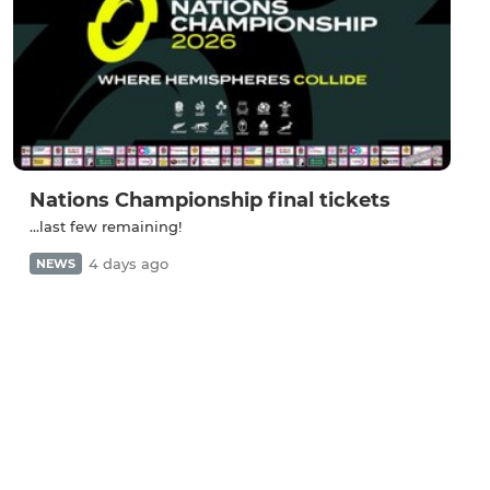
Nations Championship final tickets
...last few remaining!
4 days ago
NEWS