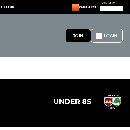
POWERED BY
KET LINK
RANK #129
JOIN
LOGIN
UNDER 8S