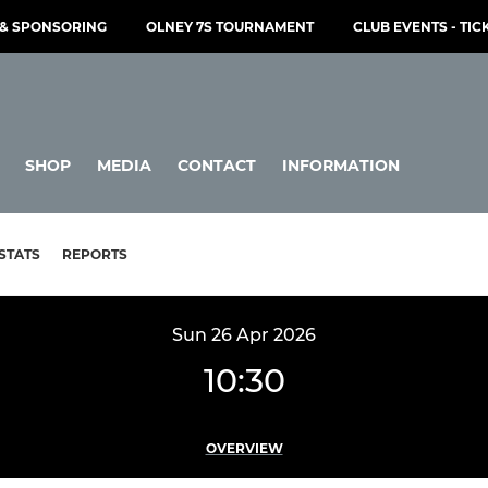
& SPONSORING
OLNEY 7S TOURNAMENT
CLUB EVENTS - TIC
SHOP
MEDIA
CONTACT
INFORMATION
STATS
REPORTS
Sun 26 Apr 2026
10:30
OVERVIEW