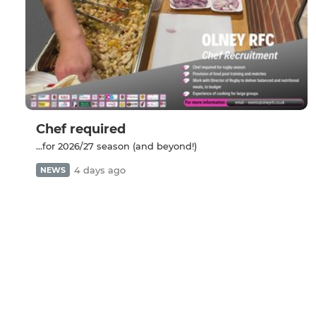
Chef required
...for 2026/27 season (and beyond!)
4 days ago
NEWS