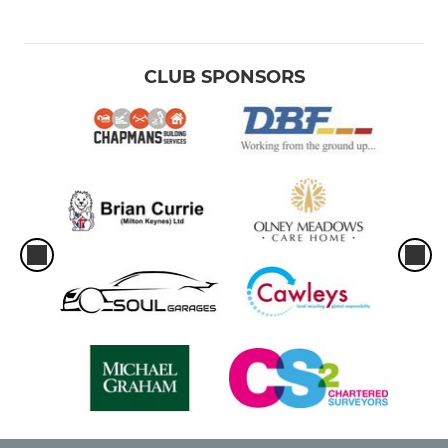
CLUB SPONSORS