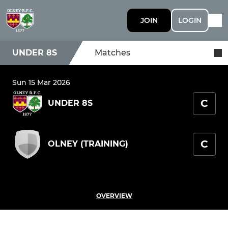
JOIN
LOGIN
UNDER 8S
Matches
Sun 15 Mar 2026
C
UNDER 8S
C
OLNEY (TRAINING)
OVERVIEW