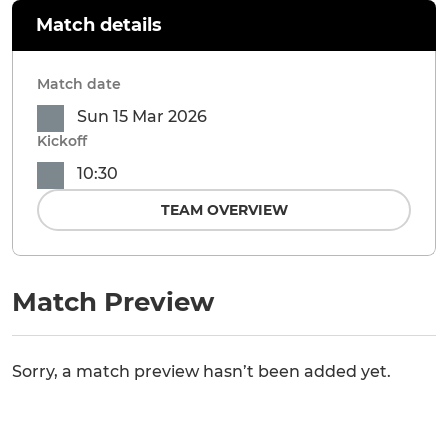
Match details
Match date
Sun 15 Mar 2026
Kickoff
10:30
TEAM OVERVIEW
Match Preview
Sorry, a match preview hasn’t been added yet.