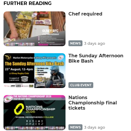
FURTHER READING
Chef required
3 days ago
NEWS
The Sunday Afternoon
Bike Bash
CLUB EVENT
Nations
Championship final
tickets
3 days ago
NEWS