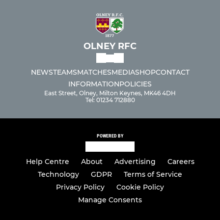
OLNEY RFC
NEWS
TEAMS
MATCHES
MEDIA
SHOP
CONTACT
INFORMATION
POLICIES
East Street, Olney, Milton Keynes, MK46 4DH
Tel: 01234 712880
POWERED BY
Help Centre
About
Advertising
Careers
Technology
GDPR
Terms of Service
Privacy Policy
Cookie Policy
Manage Consents