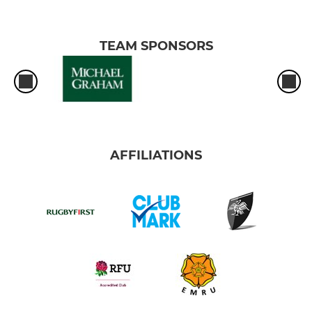
TEAM SPONSORS
AFFILIATIONS