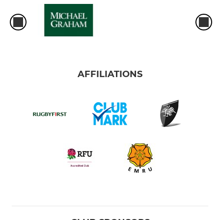
AFFILIATIONS