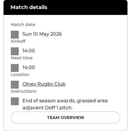
Match details
Match date
Sun 10 May 2026
Kickoff
14:00
Meet time
14:00
Location
Olney Rugby Club
Instructions
End of season awards, grassed area
adjacent Doff 1 pitch.
TEAM OVERVIEW