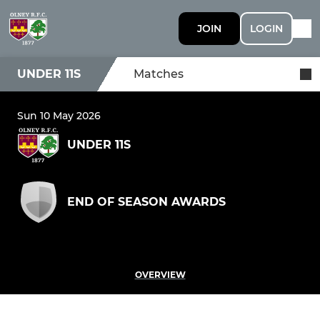
JOIN
LOGIN
UNDER 11S
Matches
Sun 10 May 2026
UNDER 11S
END OF SEASON AWARDS
OVERVIEW