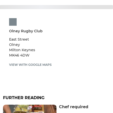
Olney Rugby Club
East Street
Olney
Milton Keynes
MK46 4DW
VIEW WITH GOOGLE MAPS
FURTHER READING
Chef required