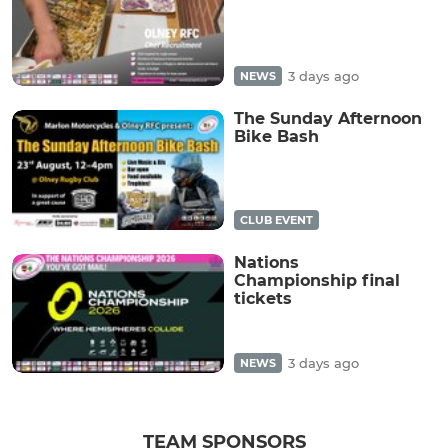
3 days ago
NEWS
The Sunday Afternoon
Bike Bash
CLUB EVENT
Nations
Championship final
tickets
3 days ago
NEWS
TEAM SPONSORS