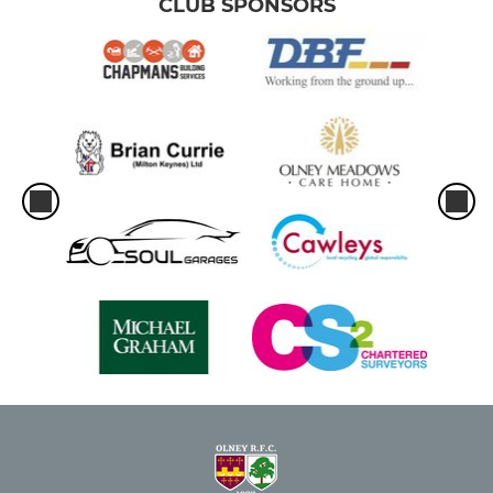
CLUB SPONSORS