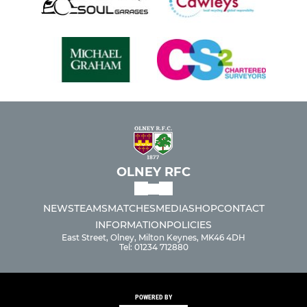
OLNEY RFC
NEWS
TEAMS
MATCHES
MEDIA
SHOP
CONTACT
INFORMATION
POLICIES
East Street, Olney, Milton Keynes, MK46 4DH
Tel: 01234 712880
POWERED BY