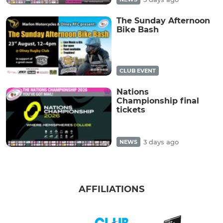
The Sunday Afternoon
Bike Bash
CLUB EVENT
Nations
Championship final
tickets
3 days ago
NEWS
AFFILIATIONS