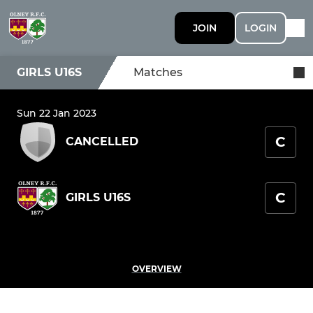
JOIN
LOGIN
GIRLS U16S
Matches
Sun 22 Jan 2023
C
CANCELLED
C
GIRLS U16S
OVERVIEW