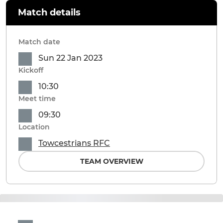
Match details
Match date
Sun 22 Jan 2023
Kickoff
10:30
Meet time
09:30
Location
Towcestrians RFC
TEAM OVERVIEW