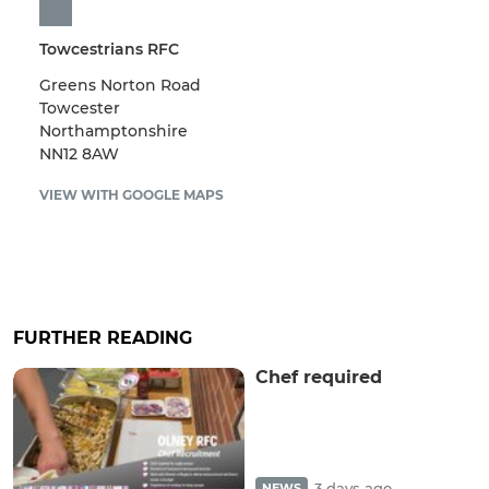
Towcestrians RFC
Greens Norton Road
Towcester
Northamptonshire
NN12 8AW
VIEW WITH GOOGLE MAPS
FURTHER READING
Chef required
3 days ago
NEWS