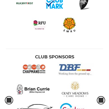
CLUB SPONSORS