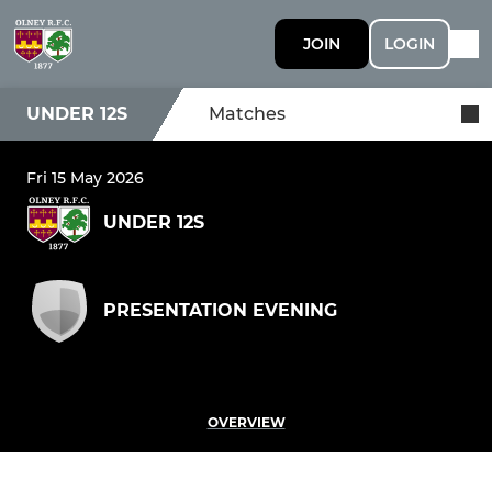
JOIN
LOGIN
UNDER 12S
Matches
Fri 15 May 2026
UNDER 12S
PRESENTATION EVENING
OVERVIEW