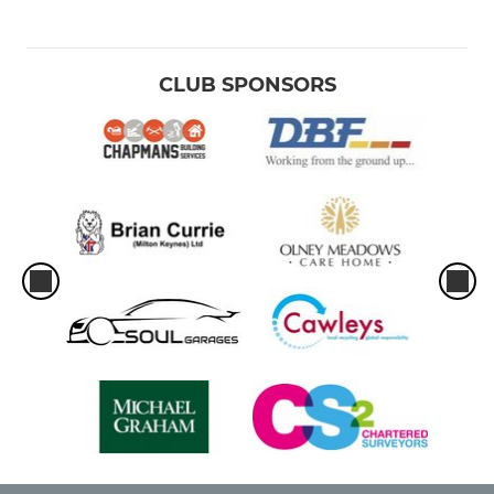
CLUB SPONSORS