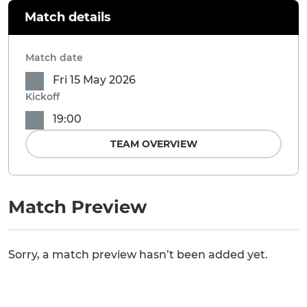
Match details
Match date
Fri 15 May 2026
Kickoff
19:00
TEAM OVERVIEW
Match Preview
Sorry, a match preview hasn’t been added yet.