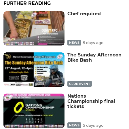
FURTHER READING
Chef required
5 days ago
NEWS
The Sunday Afternoon
Bike Bash
CLUB EVENT
Nations
Championship final
tickets
5 days ago
NEWS