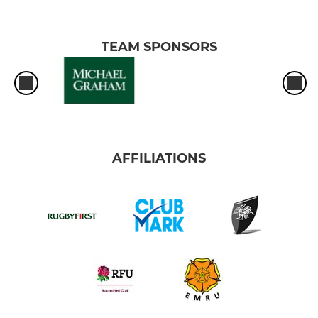
TEAM SPONSORS
AFFILIATIONS