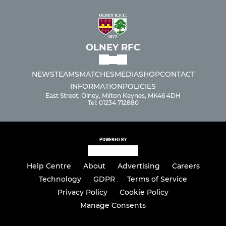
OLNEY RFC
NEWS
TEAMS
MATCHES
MEDIA
SHOP
CONTACT
INFORMATION
POLICIES
East Street, Olney, Milton Keynes, MK46 4DH
Tel: 01234 712880
POWERED BY
Help Centre
About
Advertising
Careers
Technology
GDPR
Terms of Service
Privacy Policy
Cookie Policy
Manage Consents