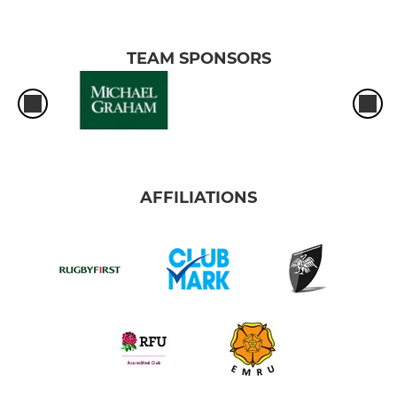
TEAM SPONSORS
AFFILIATIONS