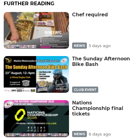
FURTHER READING
Chef required
5 days ago
NEWS
The Sunday Afternoon
Bike Bash
CLUB EVENT
Nations
Championship final
tickets
6 days ago
NEWS