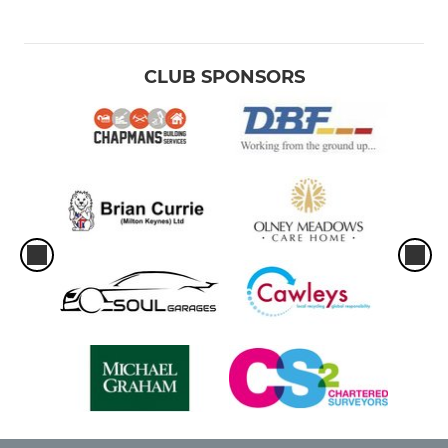
CLUB SPONSORS