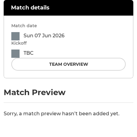
Match details
Match date
Sun 07 Jun 2026
Kickoff
TBC
TEAM OVERVIEW
Match Preview
Sorry, a match preview hasn’t been added yet.