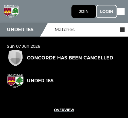
JOIN
LOGIN
UNDER 16S
Matches
Sun 07 Jun 2026
CONCORDE HAS BEEN CANCELLED
UNDER 16S
OVERVIEW