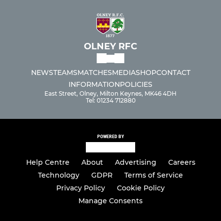
OLNEY RFC
NEWS
TEAMS
MATCHES
MEDIA
SHOP
CONTACT
INFORMATION
POLICIES
East Street, Olney, Milton Keynes, MK46 4DH
Tel: 01234 712880
POWERED BY
Help Centre
About
Advertising
Careers
Technology
GDPR
Terms of Service
Privacy Policy
Cookie Policy
Manage Consents