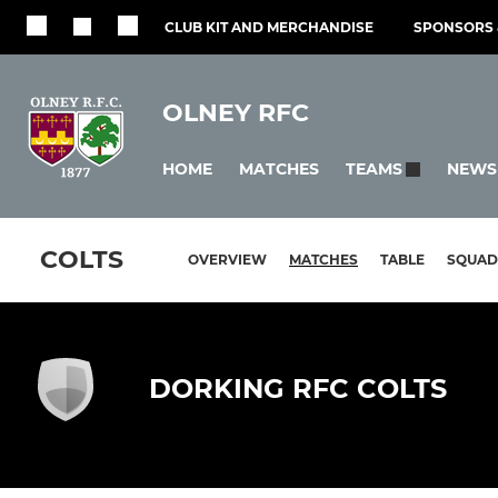
CLUB KIT AND MERCHANDISE
SPONSORS 
OLNEY RFC
HOME
MATCHES
NEWS
TEAMS
COLTS
OVERVIEW
MATCHES
TABLE
SQUAD
DORKING RFC COLTS