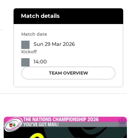
Match details
Match date
Sun 29 Mar 2026
Kickoff
14:00
TEAM OVERVIEW