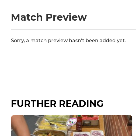
Match Preview
Sorry, a match preview hasn’t been added yet.
FURTHER READING