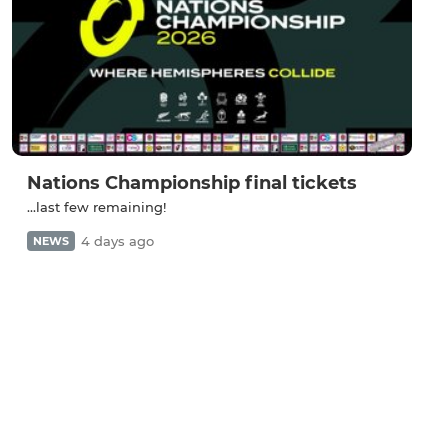
Nations Championship final tickets
...last few remaining!
4 days ago
NEWS