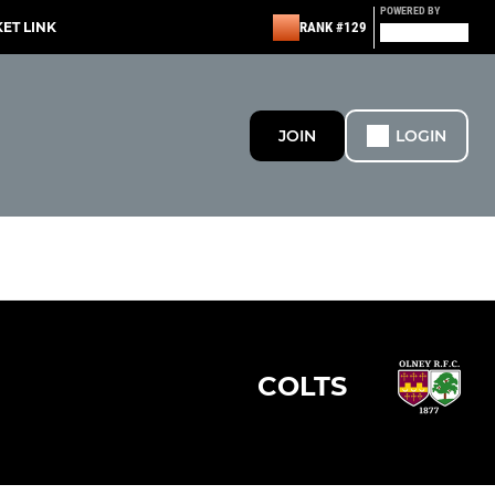
POWERED BY
KET LINK
RANK #129
JOIN
LOGIN
COLTS