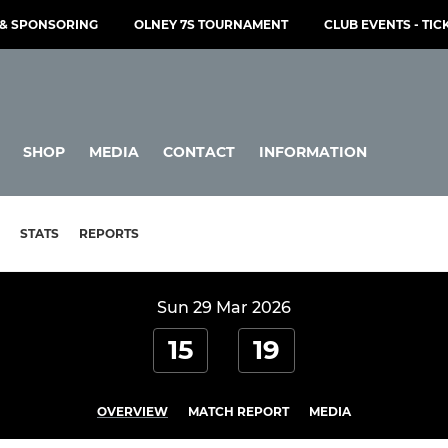
& SPONSORING
OLNEY 7S TOURNAMENT
CLUB EVENTS - TIC
SHOP
MEDIA
CONTACT
INFORMATION
STATS
REPORTS
Sun 29 Mar 2026
15
19
OVERVIEW
MATCH REPORT
MEDIA