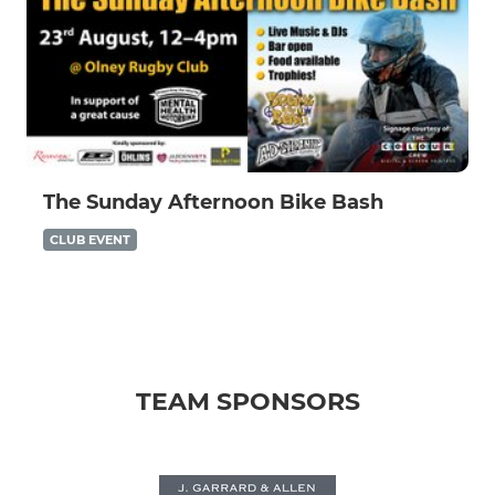
The Sunday Afternoon Bike Bash
CLUB EVENT
TEAM SPONSORS