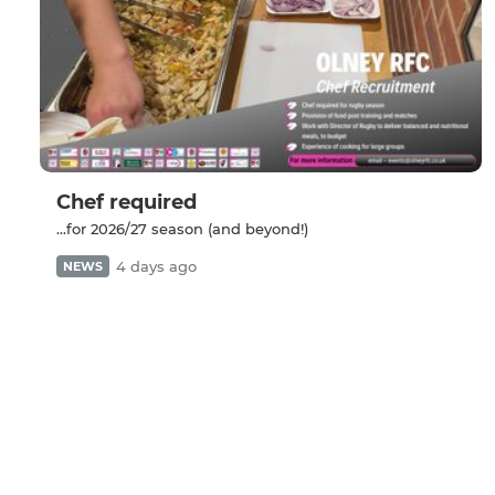
Chef required
...for 2026/27 season (and beyond!)
4 days ago
NEWS