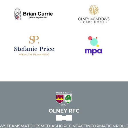
OLNEY RFC
WS
TEAMS
MATCHES
MEDIA
SHOP
CONTACT
INFORMATION
POLIC