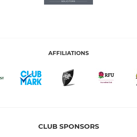
AFFILIATIONS
CLUB SPONSORS