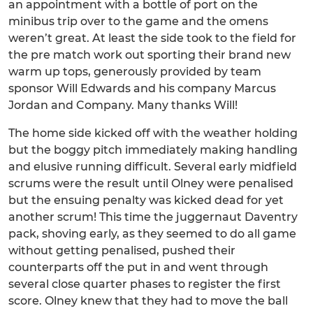
an appointment with a bottle of port on the
minibus trip over to the game and the omens
weren’t great. At least the side took to the field for
the pre match work out sporting their brand new
warm up tops, generously provided by team
sponsor Will Edwards and his company Marcus
Jordan and Company. Many thanks Will!
The home side kicked off with the weather holding
but the boggy pitch immediately making handling
and elusive running difficult. Several early midfield
scrums were the result until Olney were penalised
but the ensuing penalty was kicked dead for yet
another scrum! This time the juggernaut Daventry
pack, shoving early, as they seemed to do all game
without getting penalised, pushed their
counterparts off the put in and went through
several close quarter phases to register the first
score. Olney knew that they had to move the ball