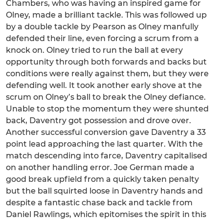
Chambers, who was having an inspired game for
Olney, made a brilliant tackle. This was followed up
by a double tackle by Pearson as Olney manfully
defended their line, even forcing a scrum from a
knock on. Olney tried to run the ball at every
opportunity through both forwards and backs but
conditions were really against them, but they were
defending well. It took another early shove at the
scrum on Olney’s ball to break the Olney defiance.
Unable to stop the momentum they were shunted
back, Daventry got possession and drove over.
Another successful conversion gave Daventry a 33
point lead approaching the last quarter. With the
match descending into farce, Daventry capitalised
on another handling error. Joe German made a
good break upfield from a quickly taken penalty
but the ball squirted loose in Daventry hands and
despite a fantastic chase back and tackle from
Daniel Rawlings, which epitomises the spirit in this