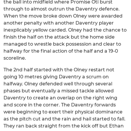
the ball into midfield where Promise Oti burst
through to almost outrun the Daventry defence.
When the move broke down Olney were awarded
another penalty with another Daventry player
inexplicably yellow carded. Olney had the chance to
finish the half on the attack but the home side
managed to wrestle back possession and clear to
halfway for the final action of the half and a 19-0
scoreline.
The 2nd half started with the Olney restart not
going 10 metres giving Daventry a scrum on
halfway. Olney defended well through several
phases but eventually a missed tackle allowed
Daventry to create an overlap on the right wing
and score in the corner. The Daventry forwards
were beginning to exert their physical dominance
as the pitch cut and the rain and hail started to fall.
They ran back straight from the kick off but Ethan