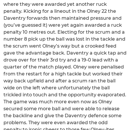
where they were awarded yet another ruck
penalty. Kicking for a lineout in the Olney 22 the
Daventry forwards then maintained pressure and
(you’ve guessed it) were yet again awarded a ruck
penalty 10 metres out. Electing for the scrum and a
number 8 pick up the ball was lost in the tackle and
the scrum went Olney’s way but a crooked feed
gave the advantage back. Daventry a quick tap and
drove over for their 3rd try and a 19-0 lead with a
quarter of the match played. Olney were penalised
from the restart for a high tackle but worked their
way back upfield and after a scrum ran the ball
wide on the left where unfortunately the ball
trickled into touch and the opportunity evaporated.
The game was much more even now as Olney
secured some more ball and were able to release
the backline and give the Daventry defence some
problems. They were even awarded the odd
penalty to ironic cheers to those few Olney-ites