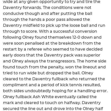
wide at any given opportunity to try and tire the
Daventry forwards. The conditions were not
conducive though and after putting the ball
through the hands a poor pass allowed the
Daventry midfield to pick up the loose ball and run
through to score. With a successful conversion
following Olney found themselves 12-0 down and
were soon penalised at the breakdown from the
restart by a referee who seemed to have decided
early doors that the Daventry pack was superior
and Olney always the transgressors. The home side
found touch from the penalty, won the lineout and
tried to run wide but dropped the ball. Olney
cleared to the Daventry fullback who returned the
compliment and a period of kick tennis resulted,
both sides undoubtedly hoping for a handling error.
Olney fullback Ash White eventually called the
mark and cleared to touch on halfway. Daventry
secured the line out and drove into the Olney half