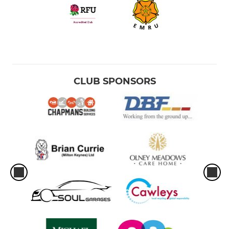
CLUB SPONSORS