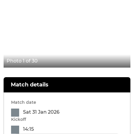
Photo 1 of 30
Match details
Match date
Sat 31 Jan 2026
Kickoff
14:15