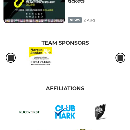
tickets
2 Aug
NEWS
TEAM SPONSORS
AFFILIATIONS