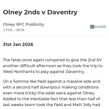
Olney 2nds v Daventry
Olney RFC Publicity
SHARE
3 Feb - 08:18
31st Jan 2026
The fates once again conspired to give the 2nd XV
another difficult afternoon as they took the trip to
West Northants to play against Daventry.
On a Somme like field against a massive side and
with a second half downpour making conditions
even more tricky the odds were against Olney.
Added to the inevitable fact that less than half of
last weeks team took the field and Matt Jolly had