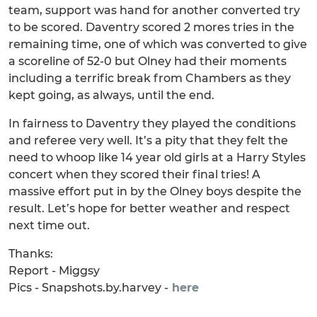
team, support was hand for another converted try
to be scored. Daventry scored 2 mores tries in the
remaining time, one of which was converted to give
a scoreline of 52-0 but Olney had their moments
including a terrific break from Chambers as they
kept going, as always, until the end.
In fairness to Daventry they played the conditions
and referee very well. It’s a pity that they felt the
need to whoop like 14 year old girls at a Harry Styles
concert when they scored their final tries! A
massive effort put in by the Olney boys despite the
result. Let’s hope for better weather and respect
next time out.
Thanks:
Report - Miggsy
Pics - Snapshots.by.harvey -
here