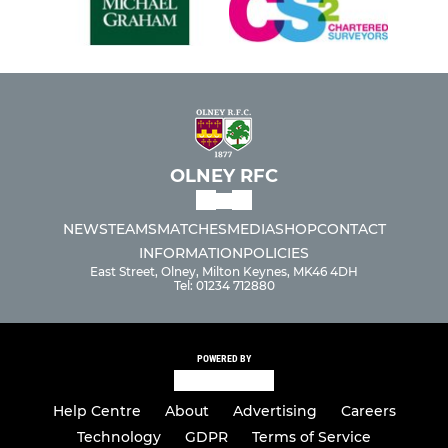
OLNEY RFC
NEWS
TEAMS
MATCHES
MEDIA
SHOP
CONTACT
INFORMATION
POLICIES
East Street, Olney, Milton Keynes, MK46 4DH
Tel: 01234 712880
POWERED BY
Help Centre
About
Advertising
Careers
Technology
GDPR
Terms of Service