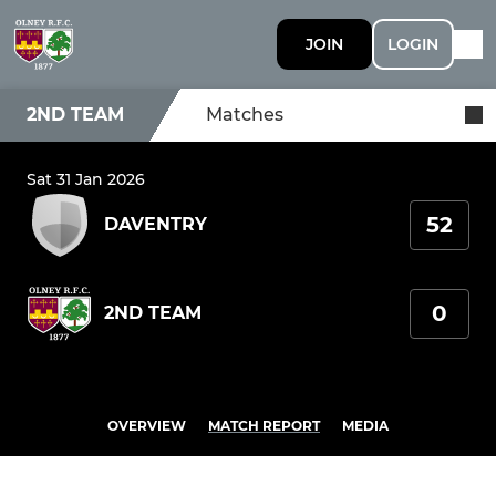
JOIN
LOGIN
2ND TEAM
Matches
Sat 31 Jan 2026
52
DAVENTRY
0
2ND TEAM
OVERVIEW
MATCH REPORT
MEDIA