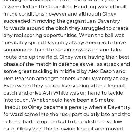
assembled on the touchline. Handling was difficult
in the conditions however and although Olney
succeeded in moving the gargantuan Daventry
forwards around the pitch they struggled to create
any real scoring opportunities. When the ball was
inevitably spilled Daventry always seemed to have
someone on hand to regain possession and take
route one up the field. Olney were having their best
phase of the match in defence as well as attack and
some great tackling in midfield by Alex Eason and
Ben Pearson amongst others kept Daventry at bay.
Even when they looked like scoring after a lineout
catch and drive Ash White was on hand to tackle
into touch. What should have been a 5 metre
lineout to Olney became a penalty when a Daventry
forward came into the ruck particularly late and the
referee had no option but to brandish the yellow
card. Olney won the following lineout and moved