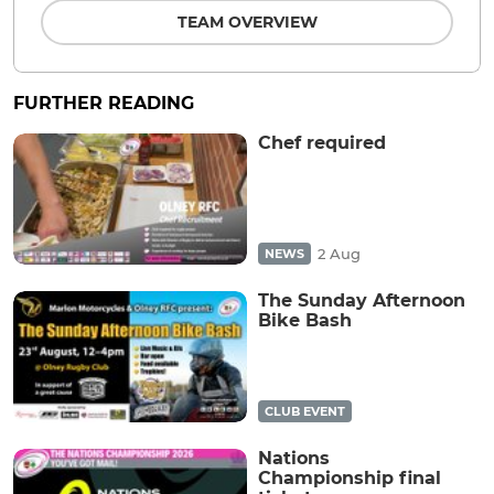
TEAM OVERVIEW
FURTHER READING
Chef required
2 Aug
NEWS
The Sunday Afternoon
Bike Bash
CLUB EVENT
Nations
Championship final