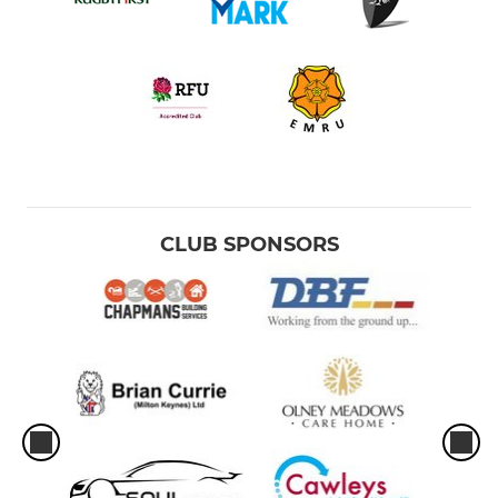
CLUB SPONSORS