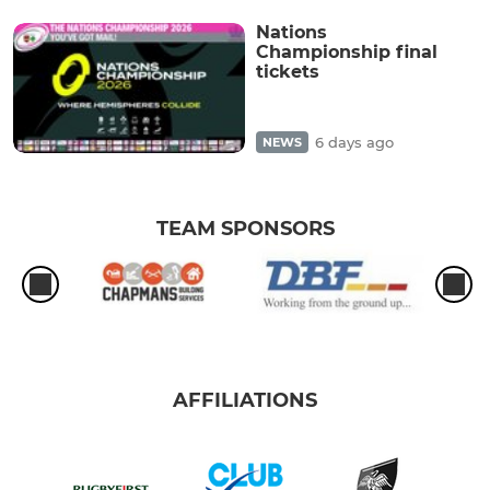
Nations
Championship final
tickets
6 days ago
NEWS
TEAM SPONSORS
AFFILIATIONS