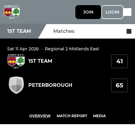
JOIN
LOGIN
1ST TEAM
Matches
Sat 11 Apr 2026
·
Regional 2 Midlands East
41
1ST TEAM
65
PETERBOROUGH
OVERVIEW
MATCH REPORT
MEDIA