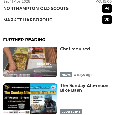
Sat 11 Apr 2026
KO:
15:00
41
NORTHAMPTON OLD SCOUTS
20
MARKET HARBOROUGH
FURTHER READING
Chef required
6 days ago
NEWS
The Sunday Afternoon
Bike Bash
CLUB EVENT