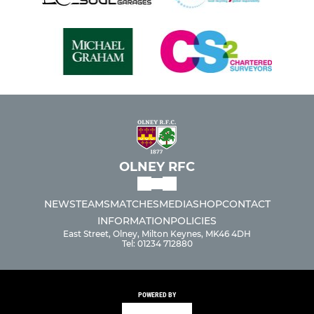
OLNEY RFC
NEWS
TEAMS
MATCHES
MEDIA
SHOP
CONTACT
INFORMATION
POLICIES
East Street, Olney, Milton Keynes, MK46 4DH
Tel: 01234 712880
POWERED BY