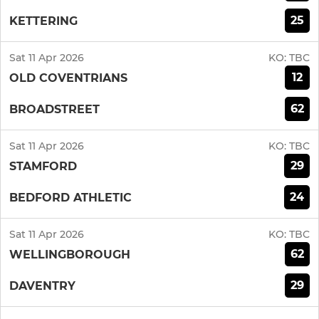
25
KETTERING
Sat 11 Apr 2026
KO:
TBC
12
OLD COVENTRIANS
62
BROADSTREET
Sat 11 Apr 2026
KO:
TBC
29
STAMFORD
24
BEDFORD ATHLETIC
Sat 11 Apr 2026
KO:
TBC
62
WELLINGBOROUGH
29
DAVENTRY