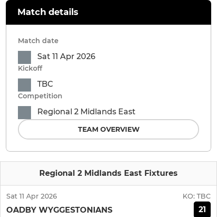
Match details
Match date
Sat 11 Apr 2026
Kickoff
TBC
Competition
Regional 2 Midlands East
TEAM OVERVIEW
Regional 2 Midlands East Fixtures
Sat 11 Apr 2026
KO:
TBC
21
OADBY WYGGESTONIANS