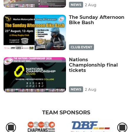
2 Aug
NEWS
The Sunday Afternoon
Bike Bash
CLUB EVENT
Nations
Championship final
tickets
2 Aug
NEWS
TEAM SPONSORS