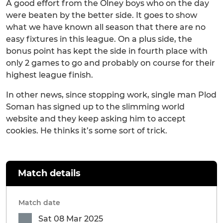
A good effort from the Olney boys who on the day
were beaten by the better side. It goes to show
what we have known all season that there are no
easy fixtures in this league. On a plus side, the
bonus point has kept the side in fourth place with
only 2 games to go and probably on course for their
highest league finish.
In other news, since stopping work, single man Plod
Soman has signed up to the slimming world
website and they keep asking him to accept
cookies. He thinks it’s some sort of trick.
Match details
Match date
Sat 08 Mar 2025