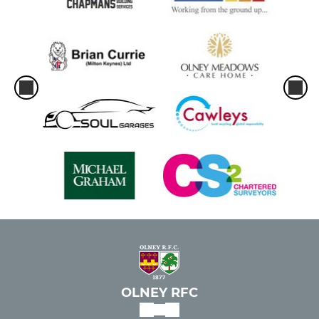
OLNEY RFC