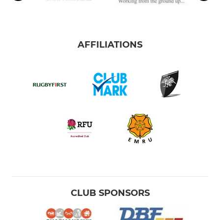
AFFILIATIONS
CLUB SPONSORS