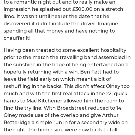
to a romantic night out and to really make an
impression he splashed out £300.00 on a stretch
limo. It wasn’t until nearer the date that he
discovered it didn’t include the driver. Imagine
spending all that money and have nothing to
chauffer it!
Having been treated to some excellent hospitality
prior to the match the travelling band assembled in
the sunshine in the hope of being entertained and
hopefully returning with a win. Ben Fett had to
leave the field early on which meant a bit of
reshuffling in the backs. This didn’t affect Olney too
much and with the first real attack in the 22, quick
hands to Mac Kitchener allowed him the room to
find the try line. With Broadstreet reduced to 14
Olney made use of the overlap and give Arthur
Betteridge a simple run in for a second try wide on
the right. The home side were now back to full