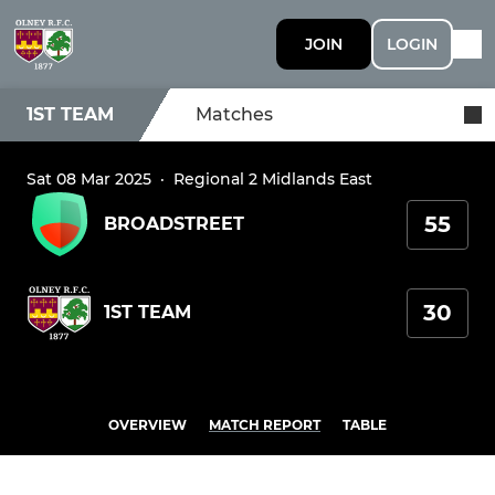
JOIN
LOGIN
1ST TEAM
Matches
Sat 08 Mar 2025
·
Regional 2 Midlands East
55
BROADSTREET
30
1ST TEAM
OVERVIEW
MATCH REPORT
TABLE