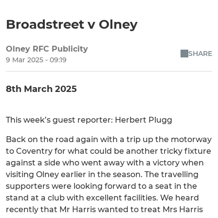
Broadstreet v Olney
Olney RFC Publicity
SHARE
9 Mar 2025 - 09:19
8th March 2025
This week’s guest reporter: Herbert Plugg
Back on the road again with a trip up the motorway
to Coventry for what could be another tricky fixture
against a side who went away with a victory when
visiting Olney earlier in the season. The travelling
supporters were looking forward to a seat in the
stand at a club with excellent facilities. We heard
recently that Mr Harris wanted to treat Mrs Harris