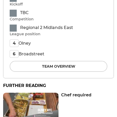
Kickoff
TBC
Competition
Regional 2 Midlands East
League position
Olney
4
Broadstreet
6
TEAM OVERVIEW
FURTHER READING
Chef required