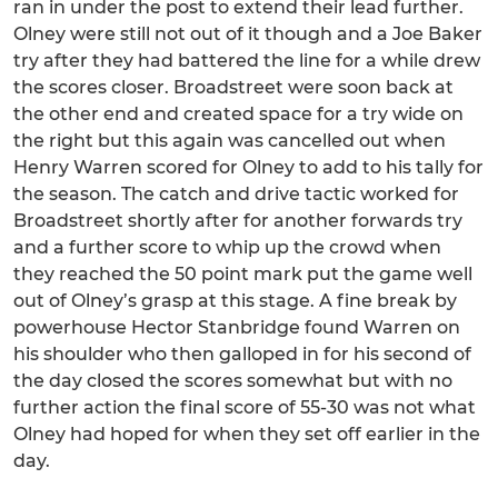
ran in under the post to extend their lead further.
Olney were still not out of it though and a Joe Baker
try after they had battered the line for a while drew
the scores closer. Broadstreet were soon back at
the other end and created space for a try wide on
the right but this again was cancelled out when
Henry Warren scored for Olney to add to his tally for
the season. The catch and drive tactic worked for
Broadstreet shortly after for another forwards try
and a further score to whip up the crowd when
they reached the 50 point mark put the game well
out of Olney’s grasp at this stage. A fine break by
powerhouse Hector Stanbridge found Warren on
his shoulder who then galloped in for his second of
the day closed the scores somewhat but with no
further action the final score of 55-30 was not what
Olney had hoped for when they set off earlier in the
day.