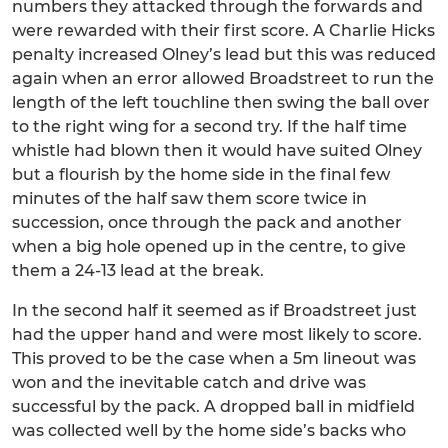
numbers they attacked through the forwards and
were rewarded with their first score. A Charlie Hicks
penalty increased Olney’s lead but this was reduced
again when an error allowed Broadstreet to run the
length of the left touchline then swing the ball over
to the right wing for a second try. If the half time
whistle had blown then it would have suited Olney
but a flourish by the home side in the final few
minutes of the half saw them score twice in
succession, once through the pack and another
when a big hole opened up in the centre, to give
them a 24-13 lead at the break.
In the second half it seemed as if Broadstreet just
had the upper hand and were most likely to score.
This proved to be the case when a 5m lineout was
won and the inevitable catch and drive was
successful by the pack. A dropped ball in midfield
was collected well by the home side’s backs who