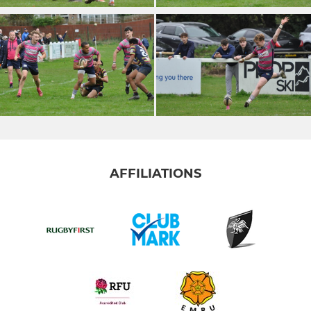
AFFILIATIONS