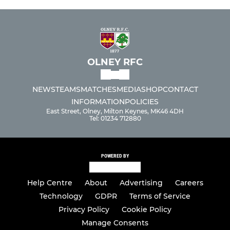
OLNEY RFC
NEWS
TEAMS
MATCHES
MEDIA
SHOP
CONTACT
INFORMATION
POLICIES
East Street, Olney, Milton Keynes, MK46 4DH
Tel: 01234 712880
POWERED BY
Help Centre
About
Advertising
Careers
Technology
GDPR
Terms of Service
Privacy Policy
Cookie Policy
Manage Consents