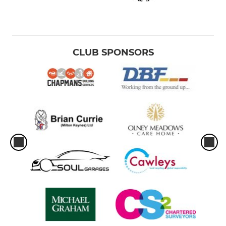
CLUB SPONSORS