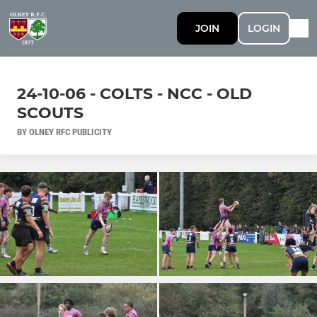
JOIN
LOGIN
24-10-06 - COLTS - NCC - OLD
SCOUTS
BY OLNEY RFC PUBLICITY