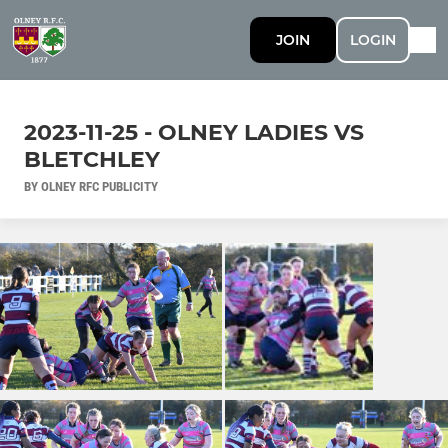
JOIN
LOGIN
2023-11-25 - OLNEY LADIES VS
BLETCHLEY
BY OLNEY RFC PUBLICITY