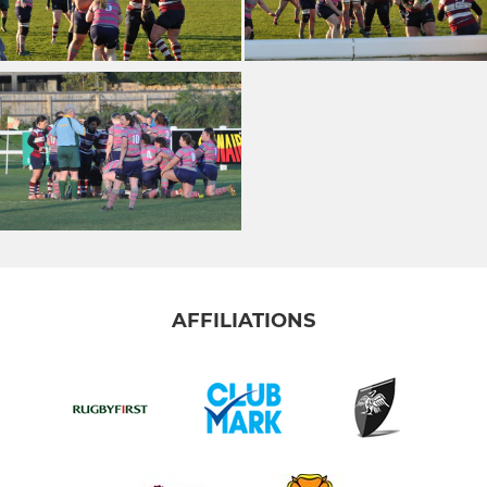
AFFILIATIONS