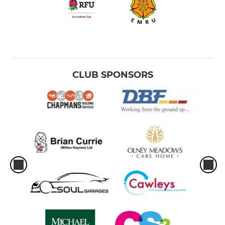
CLUB SPONSORS