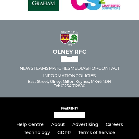
OLNEY RFC
NEWS
TEAMS
MATCHES
MEDIA
SHOP
CONTACT
INFORMATION
POLICIES
East Street, Olney, Milton Keynes, MK46 4DH
Tel: 01234 712880
POWERED BY
Help Centre
About
Advertising
Careers
Technology
GDPR
Terms of Service