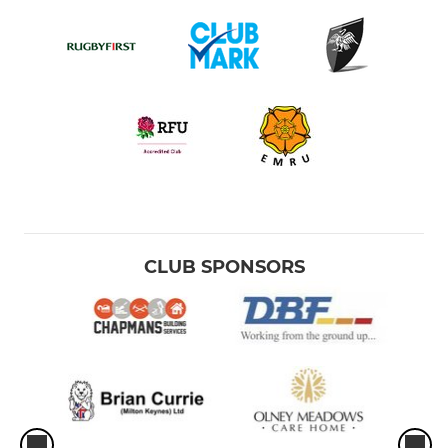
CLUB SPONSORS