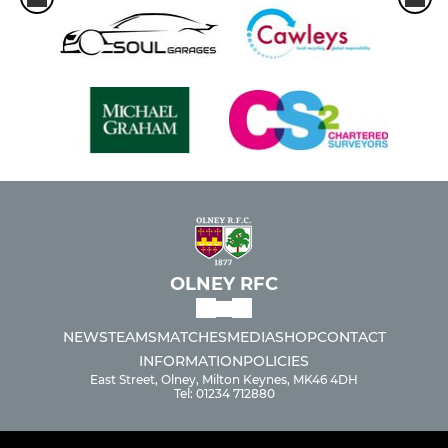
OLNEY RFC
NEWS
TEAMS
MATCHES
MEDIA
SHOP
CONTACT
INFORMATION
POLICIES
East Street, Olney, Milton Keynes, MK46 4DH
Tel: 01234 712880