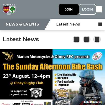
JOIN
LOGIN
NEWS & EVENTS
Latest News
Latest News