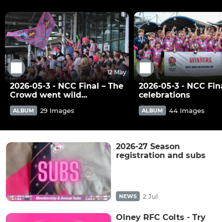
12 May
2026-05-3 - NCC Final – The
2026-05-3 - NCC Fina
Crowd went wild...
celebrations
29 Images
44 Images
ALBUM
ALBUM
2026-27 Season
registration and subs
2 Jul
NEWS
Olney RFC Colts - Try