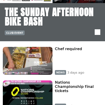
THE SUNDAY AFTERNOON
BIKE BASH
CLUB EVENT
Chef required
3 days ago
NEWS
Nations
Championship final
tickets