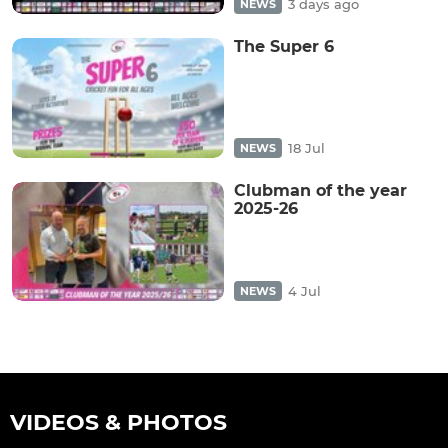
3 days ago
NEWS
The Super 6
18 Jul
NEWS
Clubman of the year
2025-26
4 Jul
NEWS
VIDEOS & PHOTOS