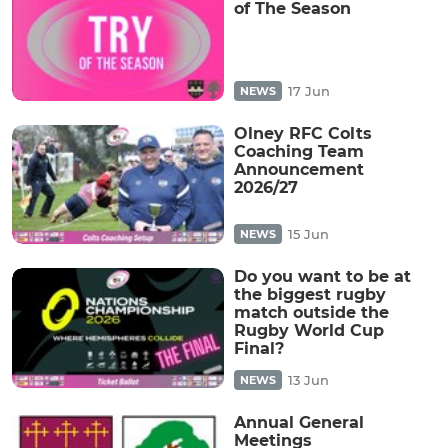
of The Season
17 Jun
NEWS
Olney RFC Colts
Coaching Team
Announcement
2026/27
15 Jun
NEWS
Do you want to be at
the biggest rugby
match outside the
Rugby World Cup
Final?
13 Jun
NEWS
Annual General
Meetings