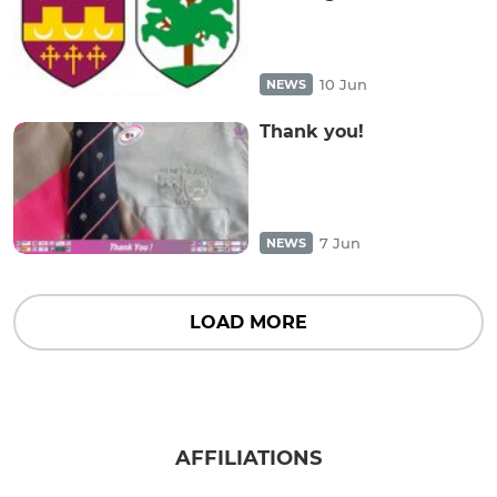
10 Jun
NEWS
Thank you!
7 Jun
NEWS
LOAD MORE
AFFILIATIONS