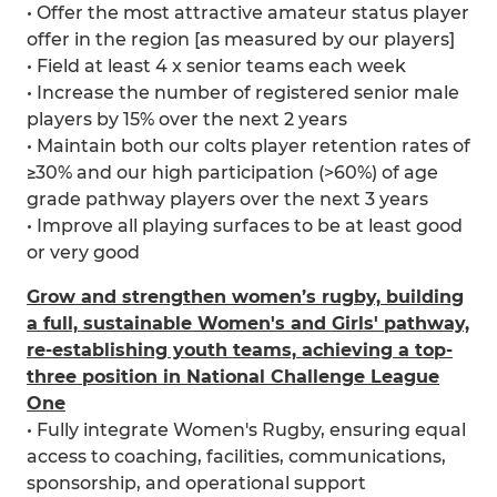
• Offer the most attractive amateur status player
offer in the region [as measured by our players]
• Field at least 4 x senior teams each week
• Increase the number of registered senior male
players by 15% over the next 2 years
• Maintain both our colts player retention rates of
≥30% and our high participation (>60%) of age
grade pathway players over the next 3 years
• Improve all playing surfaces to be at least good
or very good
Grow and strengthen women’s rugby, building
a full, sustainable Women's and Girls' pathway,
re-establishing youth teams, achieving a top-
three position in National Challenge League
One
• Fully integrate Women's Rugby, ensuring equal
access to coaching, facilities, communications,
sponsorship, and operational support