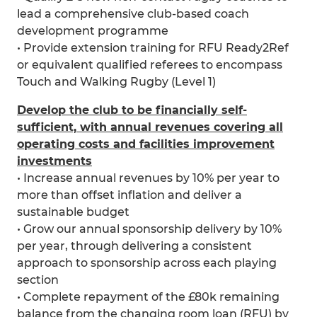
lead a comprehensive club-based coach
development programme
• Provide extension training for RFU Ready2Ref
or equivalent qualified referees to encompass
Touch and Walking Rugby (Level 1)
Develop the club to be financially self-
sufficient, with annual revenues covering all
operating costs and facilities improvement
investments
• Increase annual revenues by 10% per year to
more than offset inflation and deliver a
sustainable budget
• Grow our annual sponsorship delivery by 10%
per year, through delivering a consistent
approach to sponsorship across each playing
section
• Complete repayment of the £80k remaining
balance from the changing room loan (RFU) by