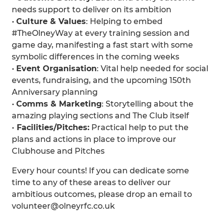
needs support to deliver on its ambition
•⁠
⁠Culture & Values
: Helping to embed
#TheOlneyWay at every training session and
game day, manifesting a fast start with some
symbolic differences in the coming weeks
•⁠
⁠Event Organisation
: Vital help needed for social
events, fundraising, and the upcoming 150th
Anniversary planning
•⁠
⁠Comms & Marketing
: Storytelling about the
amazing playing sections and The Club itself
•
⁠ ⁠Facilities/Pitches:
Practical help to put the
plans and actions in place to improve our
Clubhouse and Pitches
Every hour counts! If you can dedicate some
time to any of these areas to deliver our
ambitious outcomes, please drop an email to
volunteer@olneyrfc.co.uk