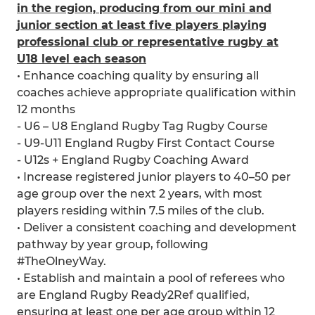
in the region, producing from our mini and
junior section at least five players playing
professional club or representative rugby at
U18 level each season
• Enhance coaching quality by ensuring all
coaches achieve appropriate qualification within
12 months
- U6 – U8 England Rugby Tag Rugby Course
- U9-U11 England Rugby First Contact Course
- U12s + England Rugby Coaching Award
• Increase registered junior players to 40–50 per
age group over the next 2 years, with most
players residing within 7.5 miles of the club.
• Deliver a consistent coaching and development
pathway by year group, following
#TheOlneyWay.
• Establish and maintain a pool of referees who
are England Rugby Ready2Ref qualified,
ensuring at least one per age group within 12