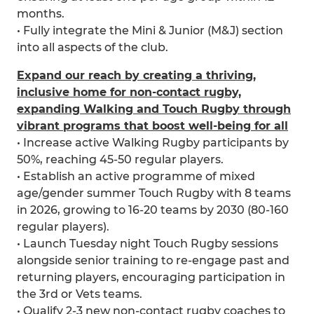
months.
• Fully integrate the Mini & Junior (M&J) section
into all aspects of the club.
Expand our reach by creating a thriving,
inclusive home for non-contact rugby,
expanding Walking and Touch Rugby through
vibrant programs that boost well-being for all
• Increase active Walking Rugby participants by
50%, reaching 45-50 regular players.
• Establish an active programme of mixed
age/gender summer Touch Rugby with 8 teams
in 2026, growing to 16-20 teams by 2030 (80-160
regular players).
• Launch Tuesday night Touch Rugby sessions
alongside senior training to re-engage past and
returning players, encouraging participation in
the 3rd or Vets teams.
• Qualify 2-3 new non-contact rugby coaches to