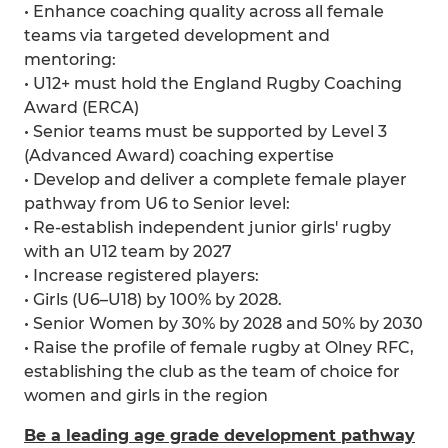
• Enhance coaching quality across all female
teams via targeted development and
mentoring:
• U12+ must hold the England Rugby Coaching
Award (ERCA)
• Senior teams must be supported by Level 3
(Advanced Award) coaching expertise
• Develop and deliver a complete female player
pathway from U6 to Senior level:
• Re-establish independent junior girls' rugby
with an U12 team by 2027
• Increase registered players:
• Girls (U6–U18) by 100% by 2028.
• Senior Women by 30% by 2028 and 50% by 2030
• Raise the profile of female rugby at Olney RFC,
establishing the club as the team of choice for
women and girls in the region
Be a leading age grade development pathway