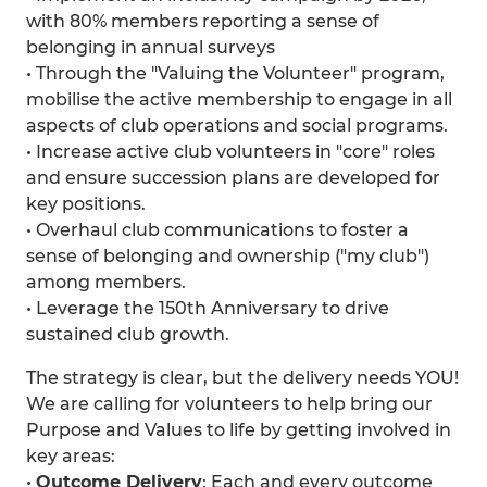
with 80% members reporting a sense of
belonging in annual surveys
• Through the "Valuing the Volunteer" program,
mobilise the active membership to engage in all
aspects of club operations and social programs.
• Increase active club volunteers in "core" roles
and ensure succession plans are developed for
key positions.
• Overhaul club communications to foster a
sense of belonging and ownership ("my club")
among members.
• Leverage the 150th Anniversary to drive
sustained club growth.
The strategy is clear, but the delivery needs YOU!
We are calling for volunteers to help bring our
Purpose and Values to life by getting involved in
key areas:
•⁠
⁠Outcome Delivery
: Each and every outcome