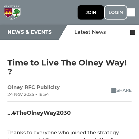
JOIN
LOGIN
NEWS & EVENTS
Latest News
Time to Live The Olney Way!
?
Olney RFC Publicity
SHARE
24 Nov 2025 - 18:34
...#TheOlneyWay2030
Thanks to everyone who joined the strategy