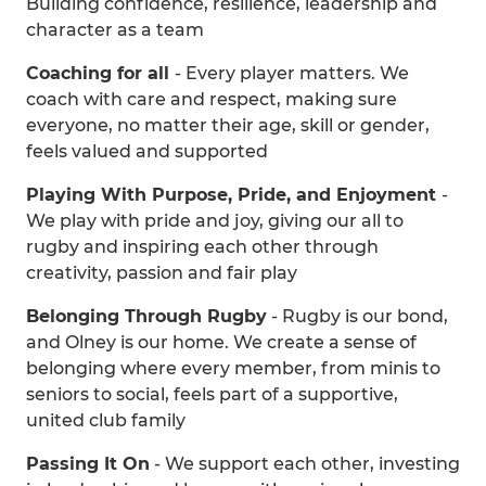
Building confidence, resilience, leadership and
character as a team
Coaching for all
- Every player matters. We
coach with care and respect, making sure
everyone, no matter their age, skill or gender,
feels valued and supported
Playing With Purpose, Pride, and Enjoyment
-
We play with pride and joy, giving our all to
rugby and inspiring each other through
creativity, passion and fair play
Belonging Through Rugby
- Rugby is our bond,
and Olney is our home. We create a sense of
belonging where every member, from minis to
seniors to social, feels part of a supportive,
united club family
Passing It On
- We support each other, investing