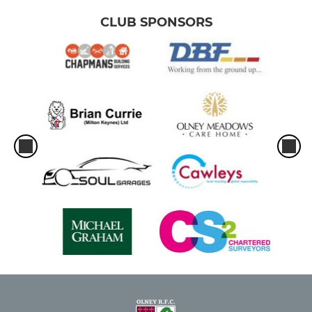
CLUB SPONSORS