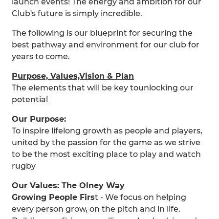
launch events! The energy and ambition for our
Club's future is simply incredible.
The following is our blueprint for securing the
best pathway and environment for our club for
years to come.
Purpose, Values,Vision & Plan
The elements that will be key tounlocking our
potential
Our Purpose:
To inspire lifelong growth as people and players,
united by the passion for the game as we strive
to be the most exciting place to play and watch
rugby
Our Values: The Olney Way
Growing People Firs
t - We focus on helping
every person grow, on the pitch and in life.