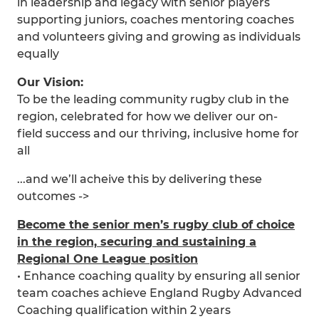
in leadership and legacy with senior players
supporting juniors, coaches mentoring coaches
and volunteers giving and growing as individuals
equally
Our Vision:
To be the leading community rugby club in the
region, celebrated for how we deliver our on-
field success and our thriving, inclusive home for
all
...and we’ll acheive this by delivering these
outcomes ->
Become the senior men’s rugby club of choice
in the region, securing and sustaining a
Regional One League position
• Enhance coaching quality by ensuring all senior
team coaches achieve England Rugby Advanced
Coaching qualification within 2 years