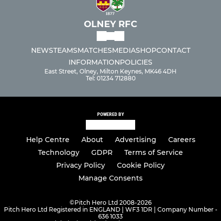
OLNEY RFC
NEWS
TEAMS
MATCHES
MEDIA
SHOP
CONTACT
INFORMATION
POLICIES
East Street, Olney, Milton Keynes, MK46 4DH
Tel: 01234 712880
POWERED BY
Help Centre
About
Advertising
Careers
Technology
GDPR
Terms of Service
Privacy Policy
Cookie Policy
Manage Consents
©
Pitch Hero Ltd 2008-2026
Pitch Hero Ltd Registered in ENGLAND | WF3 1DR | Company Number -
636 1033