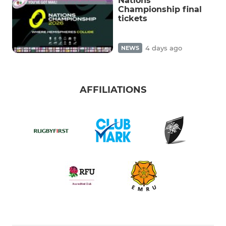
Nations
Championship final
tickets
4 days ago
NEWS
AFFILIATIONS