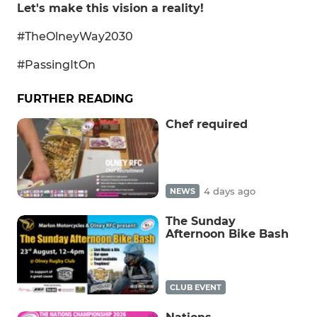
Let's make this vision a reality!
#TheOlneyWay2030
#PassingItOn
FURTHER READING
Chef required
4 days ago
NEWS
The Sunday
Afternoon Bike Bash
CLUB EVENT