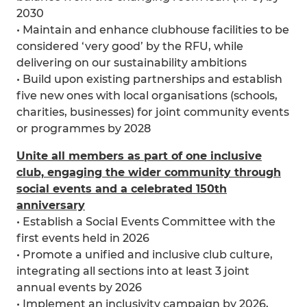
2030
• Maintain and enhance clubhouse facilities to be
considered ‘very good’ by the RFU, while
delivering on our sustainability ambitions
• Build upon existing partnerships and establish
five new ones with local organisations (schools,
charities, businesses) for joint community events
or programmes by 2028
Unite all members as part of one inclusive
club, engaging the wider community through
social events and a celebrated 150th
anniversary
• Establish a Social Events Committee with the
first events held in 2026
• Promote a unified and inclusive club culture,
integrating all sections into at least 3 joint
annual events by 2026
• Implement an inclusivity campaign by 2026,