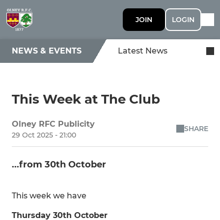
JOIN
LOGIN
NEWS & EVENTS
Latest News
This Week at The Club
Olney RFC Publicity
SHARE
29 Oct 2025 - 21:00
...from 30th October
This week we have
Thursday 30th October