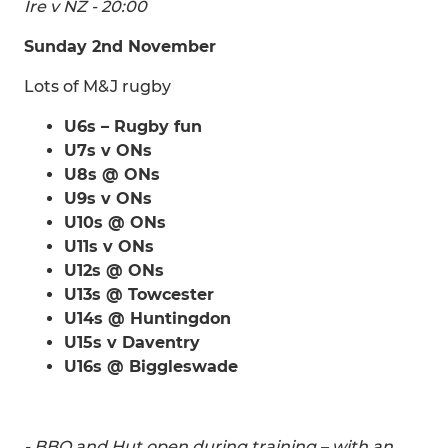
Ire v NZ - 20:00
Sunday 2nd November
Lots of M&J rugby
U6s – Rugby fun
U7s v ONs
U8s @ ONs
U9s v ONs
U10s @ ONs
U11s v ONs
U12s @ ONs
U13s @ Towcester
U14s @ Huntingdon
U15s v Daventry
U16s @ Biggleswade
- BBQ and Hut open during training – with an