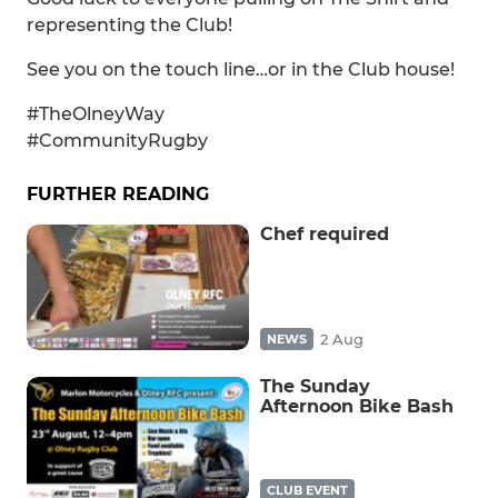
representing the Club!
See you on the touch line…or in the Club house!
#TheOlneyWay
#CommunityRugby
FURTHER READING
Chef required
2 Aug
NEWS
The Sunday
Afternoon Bike Bash
CLUB EVENT