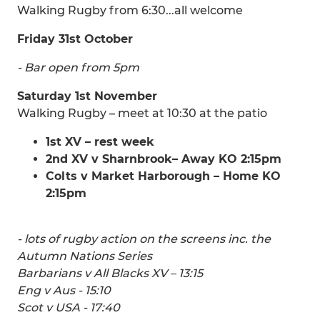
Walking Rugby from 6:30...all welcome
Friday 31st October
- Bar open from 5pm
Saturday 1st November
Walking Rugby – meet at 10:30 at the patio
1st XV – rest week
2nd XV v Sharnbrook– Away KO 2:15pm
Colts v Market Harborough – Home KO
2:15pm
- lots of rugby action on the screens inc. the
Autumn Nations Series
Barbarians v All Blacks XV – 13:15
Eng v Aus - 15:10
Scot v USA - 17:40