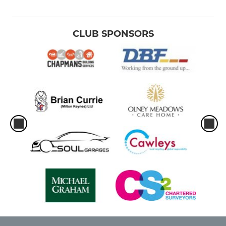
CLUB SPONSORS