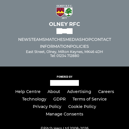
OLNEY RFC
NEWS
TEAMS
MATCHES
MEDIA
SHOP
CONTACT
INFORMATION
POLICIES
East Street, Olney, Milton Keynes, MK46 4DH
Tel: 01234 712880
POWERED BY
Help Centre
About
Advertising
Careers
Technology
GDPR
Terms of Service
Privacy Policy
Cookie Policy
Manage Consents
©
Pitch Hero Ltd 2008-2026