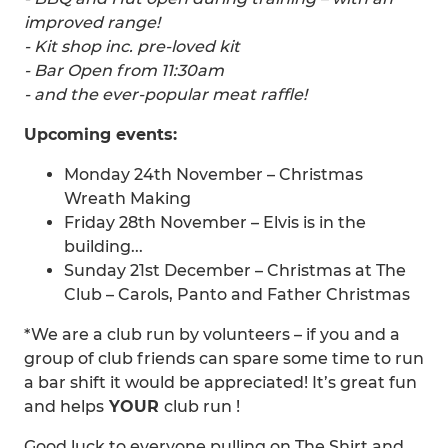
improved range!
- Kit shop inc. pre-loved kit
- Bar Open from 11:30am
- and the ever-popular meat raffle!
Upcoming events:
Monday 24th November – Christmas
Wreath Making
Friday 28th November – Elvis is in the
building...
Sunday 21st December – Christmas at The
Club – Carols, Panto and Father Christmas
*We are a club run by volunteers – if you and a
group of club friends can spare some time to run
a bar shift it would be appreciated! It’s great fun
and helps
YOUR
club run !
Good luck to everyone pulling on The Shirt and