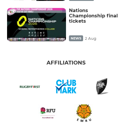
Nations
Championship final
tickets
2 Aug
NEWS
AFFILIATIONS