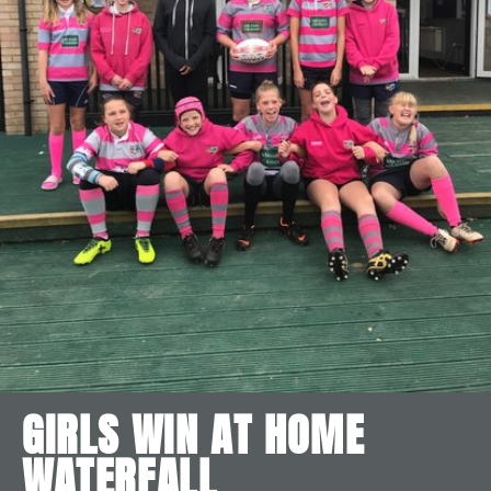
GIRLS WIN AT HOME
WATERFALL