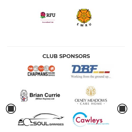
CLUB SPONSORS