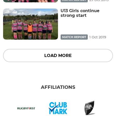
U13 Girls continue
strong start
1 Oct 2019
MATCH REPORT
LOAD MORE
AFFILIATIONS