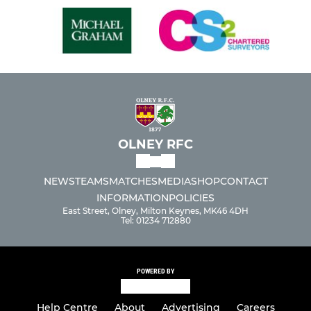
OLNEY RFC
NEWS
TEAMS
MATCHES
MEDIA
SHOP
CONTACT
INFORMATION
POLICIES
East Street, Olney, Milton Keynes, MK46 4DH
Tel: 01234 712880
POWERED BY
Help Centre
About
Advertising
Careers