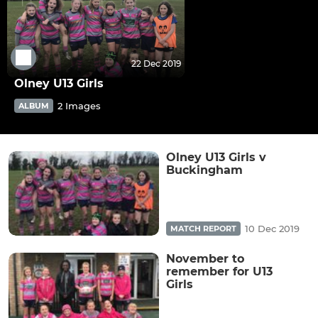
22 Dec 2019
Olney U13 Girls
2 Images
ALBUM
Olney U13 Girls v
Buckingham
10 Dec 2019
MATCH REPORT
November to
remember for U13
Girls