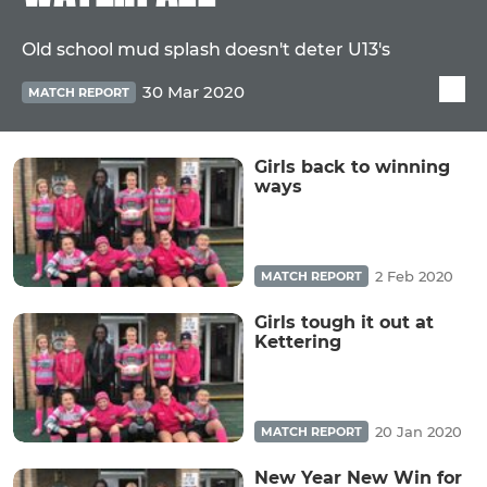
Old school mud splash doesn't deter U13's
30 Mar 2020
MATCH REPORT
Girls back to winning
ways
2 Feb 2020
MATCH REPORT
Girls tough it out at
Kettering
20 Jan 2020
MATCH REPORT
New Year New Win for