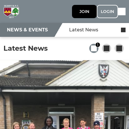
JOIN
LOGIN
NEWS & EVENTS
Latest News
1
Latest News