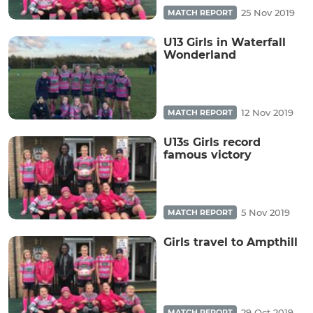
25 Nov 2019
MATCH REPORT
U13 Girls in Waterfall
Wonderland
12 Nov 2019
MATCH REPORT
U13s Girls record
famous victory
5 Nov 2019
MATCH REPORT
Girls travel to Ampthill
29 Oct 2019
MATCH REPORT