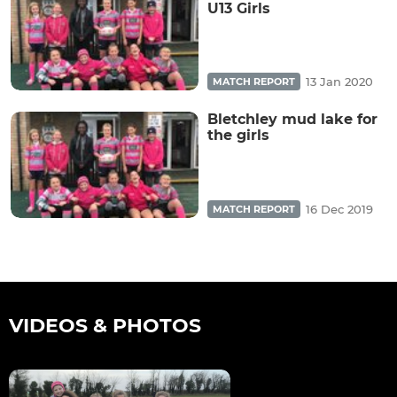
U13 Girls
13 Jan 2020
MATCH REPORT
Bletchley mud lake for
the girls
16 Dec 2019
MATCH REPORT
VIDEOS & PHOTOS