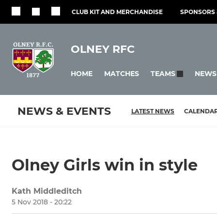
CLUB KIT AND MERCHANDISE
SPONSORS 
OLNEY RFC
HOME
MATCHES
NEWS
TEAMS
NEWS & EVENTS
LATEST NEWS
CALENDA
Olney Girls win in style
Kath Middleditch
5 Nov 2018 - 20:22