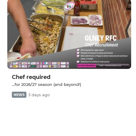
Chef required
...for 2026/27 season (and beyond!)
3 days ago
NEWS