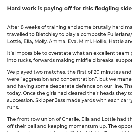
Hard work is paying off for this fledgling side
After 8 weeks of training and some brutally hard ma
travelled to Bletchley to play a composite Fullerian
Lottie, Ella, Molly, Amma, Eva, Mimi, Hollie, Hattie
It’s impossible to overstate what an excellent tea
into rucks, forwards making midfield breaks, suppo
We played two matches, the first of 20 minutes and
were “aggression and concentration”, but we manage
and having some desperate defence on our line. Tha
today. Once the girls had cleared their heads they t
succession. Skipper Jess made yards with each car
runs.
The front row union of Charlie, Ella and Lottie had t
off their ball and keeping momentum up. The opposi