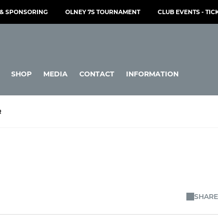
& SPONSORING
OLNEY 7S TOURNAMENT
CLUB EVENTS - TIC
SHOP
MEDIA
CONTACT
INFORMATION
R
SHARE