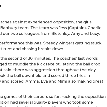
!
tches against experienced opposition, the girls
s/Banbury team. The team was Jess (Captain), Charlie,
 and our two colleagues from Bletchley, Amy and Lucy.
m performance this was. Speedy wingers getting stuck
rt runs and chasing breaks down.
 the second of 30 minutes. The coaches’ last words
d to muddle the kick receipt, letting the ball drop
t said, there was aggression throughout the play
ook the ball downfield and scored three tries in
ry and scored, Amma, Eva and Mimi also making great
he games of their careers so far, rucking the opposition
tion had several quality players who took some