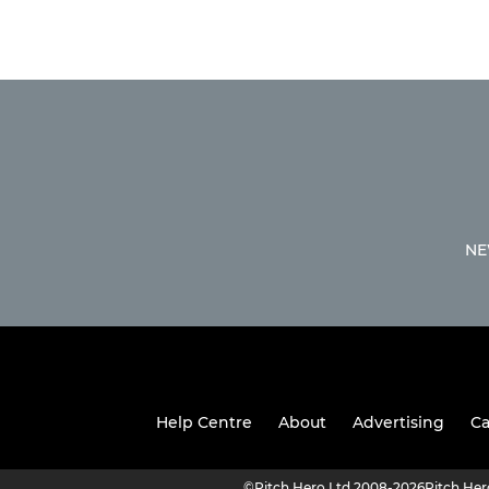
NE
Help Centre
About
Advertising
Ca
©
Pitch Hero Ltd 2008-2026
Pitch He