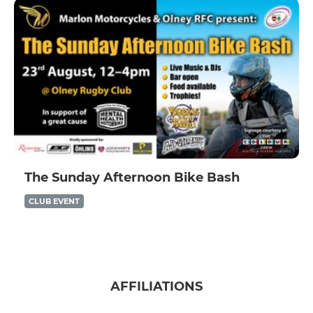
The Sunday Afternoon Bike Bash
CLUB EVENT
AFFILIATIONS