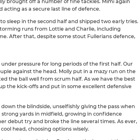
lly brought off a number of fine tackles. Mimi again
d acting as a secure last line of defence.
o sleep in the second half and shipped two early tries.
storming runs from Lottie and Charlie, including
game. After that, despite some stout Fullerians defence,
under pressure for long periods of the first half. Our
ouple against the head. Molly put in a mazy run on the
ed the ball well from scrum half. As we have the best
x up the kick-offs and put in some excellent defensive
own the blindside, unselfishly giving the pass when
strong yards in midfield, growing in confidence
r debut try and broke the line several times. As ever,
 cool head, choosing options wisely.