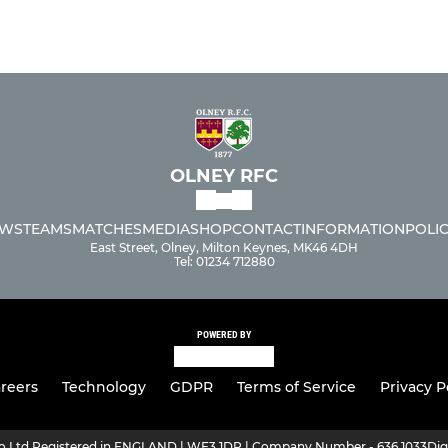
OLNEY RFC
WS
TEAMS
MATCHES
MEDIA
SHOP
CONTACT
INFORMATION
POLIC
East Street, Olney, Milton Keynes, MK46 4DH
Tel: 01234 712880
POWERED BY
reers
Technology
GDPR
Terms of Service
Privacy P
ro Ltd Registered in ENGLAND | WF3 1DR | Company Number - 636 1033
Dig