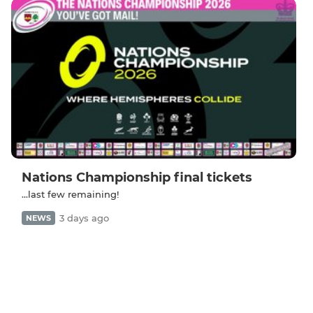
Nations Championship final tickets
...last few remaining!
3 days ago
NEWS