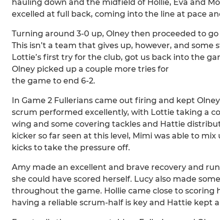
hauling down and the midfield of Hollie, Eva and Mo
excelled at full back, coming into the line at pace an
Turning around 3-0 up, Olney then proceeded to go t
This isn’t a team that gives up, however, and some 
Lottie’s first try for the club, got us back into the 
Olney picked up a couple more tries for
the game to end 6-2.
In Game 2 Fullerians came out firing and kept Olney 
scrum performed excellently, with Lottie taking a c
wing and some covering tackles and Hattie distribut
kicker so far seen at this level, Mimi was able to mi
kicks to take the pressure off.
Amy made an excellent and brave recovery and run d
she could have scored herself. Lucy also made some 
throughout the game. Hollie came close to scoring he
having a reliable scrum-half is key and Hattie kept a