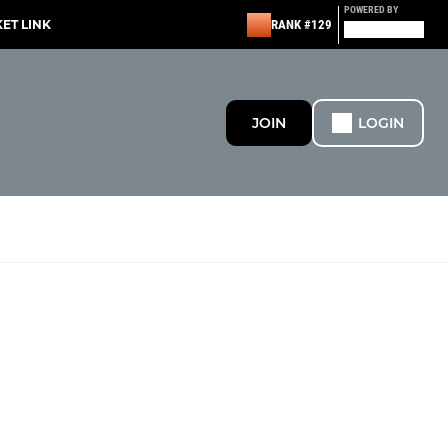
POWERED BY
KET LINK
RANK #129
JOIN
LOGIN