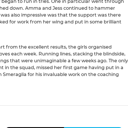
 began to run in tries. One in particular went through
touched down. Amma and Jess continued to hammer
 was also impressive was that the support was there
oked for work from her wing and put in some brilliant
t from the excellent results, the girls organised
ves each week. Running lines, stacking the blindside,
things that were unimaginable a few weeks ago. The only
 in the squad, missed her first game having put in a
n Smeraglia for his invaluable work on the coaching