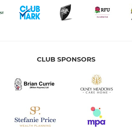
CLUB SPONSORS