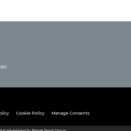
IES
olicy
Cookie Policy
Manage Consents
ital advertising by Planet Sport Group