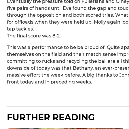
Eventually the pressure told on Fullerians and Olney
five pairs of hands until Eva found the gap and 
through the opposition and both scored tries. What
for offloads when they were held up. Molly again lo
tap tackles.
The final score was 8-2.
This was a performance to be be proud of. Quite apar
themselves on the field and their match sense impro
committing to rucks and recycling the ball are all 
downside of today was that Bethany, an ever-present
massive effort the week before. A big thanks to Joh
front today and in preceding weeks.
FURTHER READING