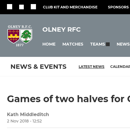
CLUB KIT AND MERCHANDISE
SPONSORS 
OLNEY RFC
HOME
MATCHES
NEWS
TEAMS
NEWS & EVENTS
LATEST NEWS
CALENDA
Games of two halves for G
Kath Middleditch
2 Nov 2018 - 12:52