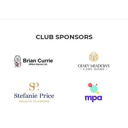
CLUB SPONSORS