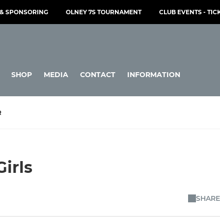
& SPONSORING
OLNEY 7S TOURNAMENT
CLUB EVENTS - TIC
SHOP
MEDIA
CONTACT
INFORMATION
R
irls
SHARE