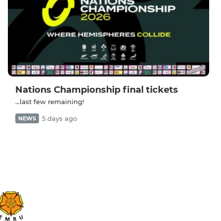
Nations Championship final tickets
...last few remaining!
5 days ago
NEWS