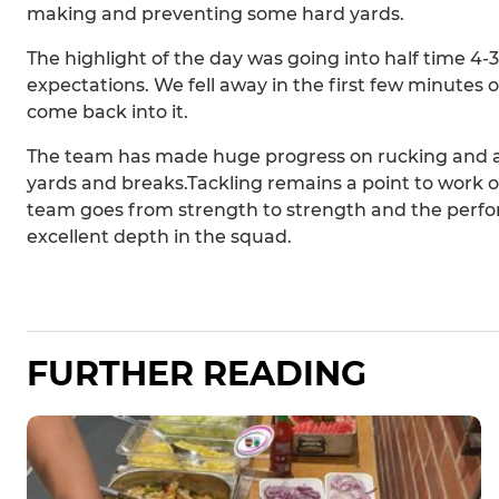
making and preventing some hard yards.
The highlight of the day was going into half time 4
expectations. We fell away in the first few minutes o
come back into it.
The team has made huge progress on rucking and at
yards and breaks.Tackling remains a point to work on
team goes from strength to strength and the per
excellent depth in the squad.
FURTHER READING