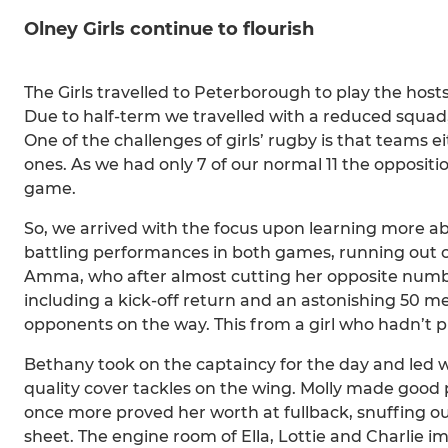
Olney Girls continue to flourish
The Girls travelled to Peterborough to play the host
Due to half-term we travelled with a reduced squad,
One of the challenges of girls’ rugby is that teams e
ones. As we had only 7 of our normal 11 the oppositi
game.
So, we arrived with the focus upon learning more a
battling performances in both games, running out of
Amma, who after almost cutting her opposite number 
including a kick-off return and an astonishing 50 m
opponents on the way. This from a girl who hadn’t 
Bethany took on the captaincy for the day and led 
quality cover tackles on the wing. Molly made good pr
once more proved her worth at fullback, snuffing ou
sheet. The engine room of Ella, Lottie and Charlie im