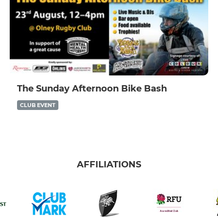
The Sunday Afternoon Bike Bash
CLUB EVENT
AFFILIATIONS