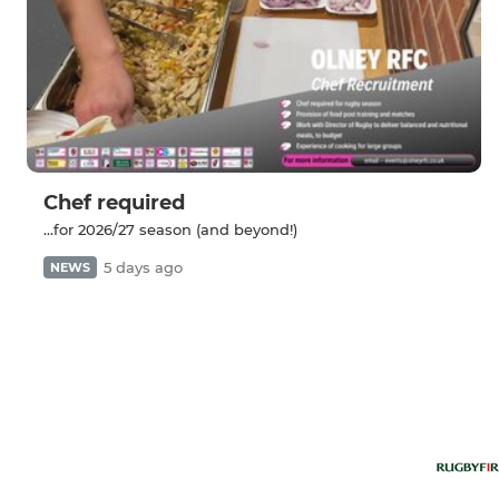
Chef required
...for 2026/27 season (and beyond!)
5 days ago
NEWS