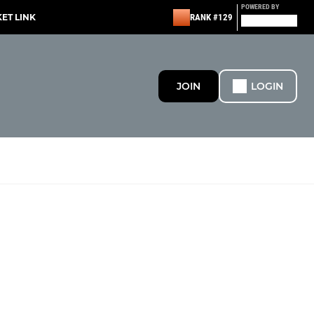
POWERED BY
KET LINK
RANK #129
JOIN
LOGIN