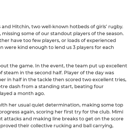
s and Hitchin, two well-known hotbeds of girls’ rugby.
 missing some of our standout players of the season.
ither have too few players, or loads of experienced
on were kind enough to lend us 3 players for each
bout the game. In the event, the team put up excellent
 steam in the second half. Player of the day was
in half in the tackle then scored two excellent tries,
etre dash from a standing start, beating four
played a month ago.
with her usual quiet determination, making some top
ogress again, scoring her first try for the club. Mimi
t attacks and making line breaks to get on the score
proved their collective rucking and ball carrying,