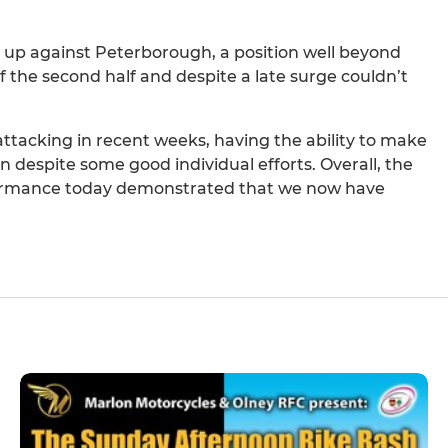
-3 up against Peterborough, a position well beyond
f the second half and despite a late surge couldn’t
tacking in recent weeks, having the ability to make
 despite some good individual efforts. Overall, the
formance today demonstrated that we now have