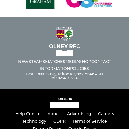
OLNEY RFC
NEWS
TEAMS
MATCHES
MEDIA
SHOP
CONTACT
INFORMATION
POLICIES
East Street, Olney, Milton Keynes, MK46 4DH
Tel: 01234 712880
POWERED BY
Help Centre
About
Advertising
Careers
Technology
GDPR
Terms of Service
Privacy Policy
Cookie Policy