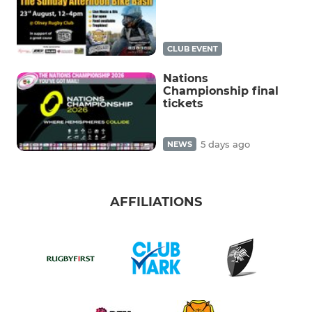
CLUB EVENT
Nations
Championship final
tickets
5 days ago
NEWS
AFFILIATIONS