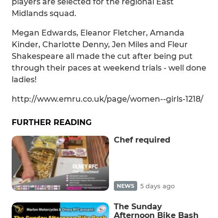
players are selected for the regional East
Midlands squad.
Megan Edwards, Eleanor Fletcher, Amanda
Kinder, Charlotte Denny, Jen Miles and Fleur
Shakespeare all made the cut after being put
through their paces at weekend trials - well done
ladies!
http://www.emru.co.uk/page/women--girls-1218/
FURTHER READING
Chef required
5 days ago
NEWS
The Sunday
Afternoon Bike Bash