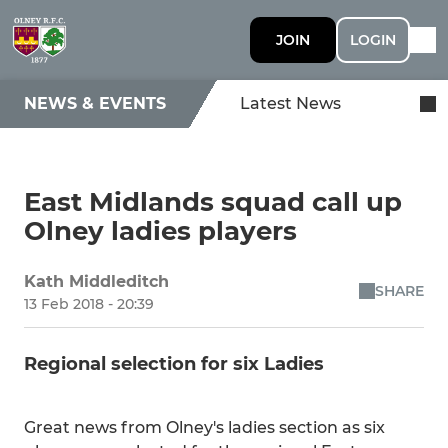
JOIN
LOGIN
NEWS & EVENTS
Latest News
East Midlands squad call up
Olney ladies players
Kath Middleditch
SHARE
13 Feb 2018 - 20:39
Regional selection for six Ladies
Great news from Olney's ladies section as six