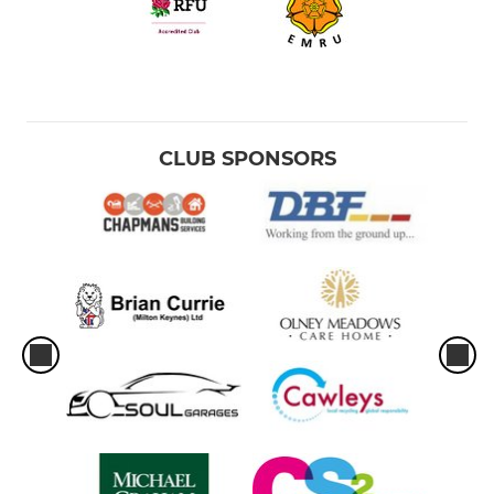
CLUB SPONSORS