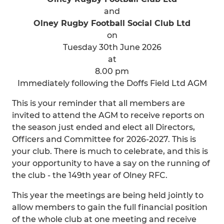
and
Olney Rugby Football Social Club Ltd
on
Tuesday 30th June 2026
at
8.00 pm
Immediately following the Doffs Field Ltd AGM
This is your reminder that all members are
invited to attend the AGM to receive reports on
the season just ended and elect all Directors,
Officers and Committee for 2026-2027. This is
your club. There is much to celebrate, and this is
your opportunity to have a say on the running of
the club - the 149th year of Olney RFC.
This year the meetings are being held jointly to
allow members to gain the full financial position
of the whole club at one meeting and receive