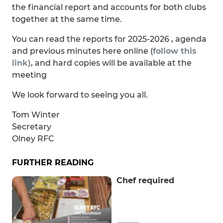
the financial report and accounts for both clubs
together at the same time.
You can read the reports for 2025-2026 , agenda
and previous minutes here online (
follow this
link)
, and hard copies will be available at the
meeting
We look forward to seeing you all.
Tom Winter
Secretary
Olney RFC
FURTHER READING
Chef required