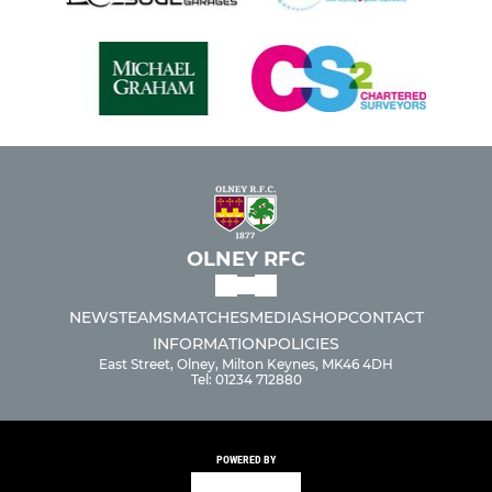
OLNEY RFC
NEWS
TEAMS
MATCHES
MEDIA
SHOP
CONTACT
INFORMATION
POLICIES
East Street, Olney, Milton Keynes, MK46 4DH
Tel: 01234 712880
POWERED BY