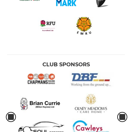
CLUB SPONSORS