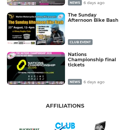
6 days ago
NEWS
The Sunday
Afternoon Bike Bash
CLUB EVENT
Nations
Championship final
tickets
6 days ago
NEWS
AFFILIATIONS