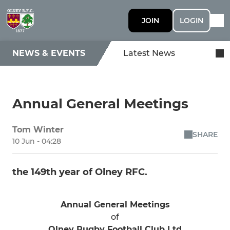
JOIN
LOGIN
NEWS & EVENTS
Latest News
Annual General Meetings
Tom Winter
SHARE
10 Jun - 04:28
the 149th year of Olney RFC.
Annual General Meetings
of
Olney Rugby Football Club Ltd