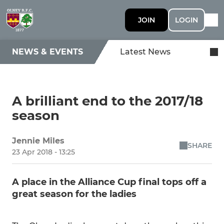
JOIN
LOGIN
NEWS & EVENTS
Latest News
A brilliant end to the 2017/18
season
Jennie Miles
SHARE
23 Apr 2018 - 13:25
A place in the Alliance Cup final tops off a
great season for the ladies