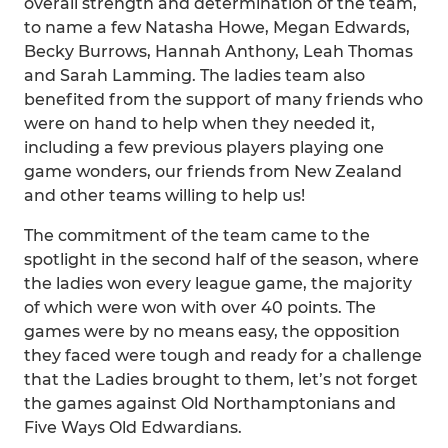
overall strength and determination of the team,
to name a few Natasha Howe, Megan Edwards,
Becky Burrows, Hannah Anthony, Leah Thomas
and Sarah Lamming. The ladies team also
benefited from the support of many friends who
were on hand to help when they needed it,
including a few previous players playing one
game wonders, our friends from New Zealand
and other teams willing to help us!
The commitment of the team came to the
spotlight in the second half of the season, where
the ladies won every league game, the majority
of which were won with over 40 points. The
games were by no means easy, the opposition
they faced were tough and ready for a challenge
that the Ladies brought to them, let’s not forget
the games against Old Northamptonians and
Five Ways Old Edwardians.