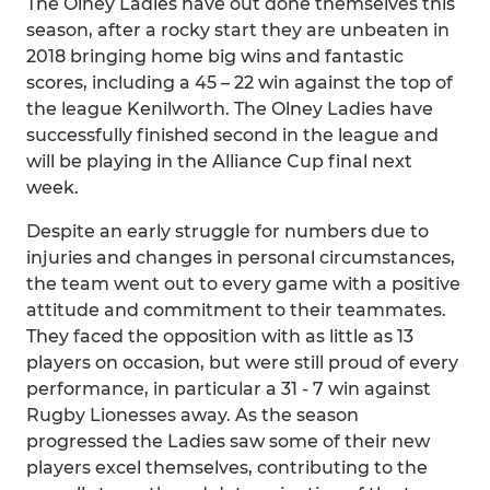
The Olney Ladies have out done themselves this
season, after a rocky start they are unbeaten in
2018 bringing home big wins and fantastic
scores, including a 45 – 22 win against the top of
the league Kenilworth. The Olney Ladies have
successfully finished second in the league and
will be playing in the Alliance Cup final next
week.
Despite an early struggle for numbers due to
injuries and changes in personal circumstances,
the team went out to every game with a positive
attitude and commitment to their teammates.
They faced the opposition with as little as 13
players on occasion, but were still proud of every
performance, in particular a 31 - 7 win against
Rugby Lionesses away. As the season
progressed the Ladies saw some of their new
players excel themselves, contributing to the