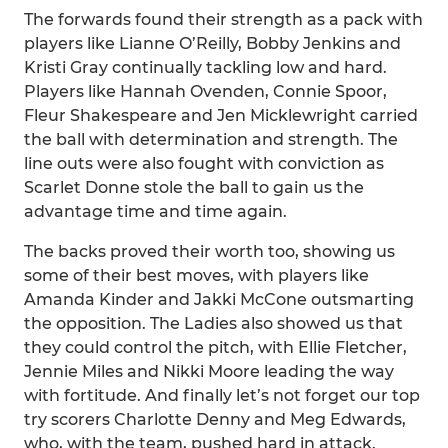
The forwards found their strength as a pack with
players like Lianne O’Reilly, Bobby Jenkins and
Kristi Gray continually tackling low and hard.
Players like Hannah Ovenden, Connie Spoor,
Fleur Shakespeare and Jen Micklewright carried
the ball with determination and strength. The
line outs were also fought with conviction as
Scarlet Donne stole the ball to gain us the
advantage time and time again.
The backs proved their worth too, showing us
some of their best moves, with players like
Amanda Kinder and Jakki McCone outsmarting
the opposition. The Ladies also showed us that
they could control the pitch, with Ellie Fletcher,
Jennie Miles and Nikki Moore leading the way
with fortitude. And finally let’s not forget our top
try scorers Charlotte Denny and Meg Edwards,
who, with the team, pushed hard in attack.